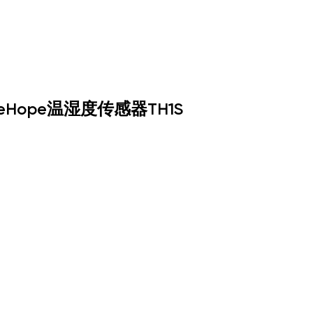
neHope温湿度传感器TH1S