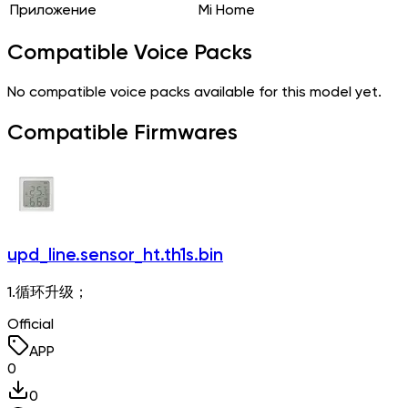
Приложение
Mi Home
Compatible Voice Packs
No compatible voice packs available for this model yet.
Compatible Firmwares
upd_line.sensor_ht.th1s.bin
1.循环升级；
Official
APP
0
0