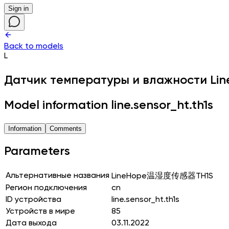
Sign in
Back to models
L
Датчик температуры и влажности
Li
Model information line.sensor_ht.th1s
Information
Comments
Parameters
Альтернативные названия
LineHope温湿度传感器TH1S
Регион подключения
cn
ID устройства
line.sensor_ht.th1s
Устройств в мире
85
Дата выхода
03.11.2022