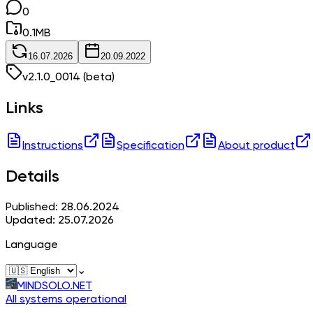
0
0.1
MB
16.07.2026
20.09.2022
v
2.1.0_0014
(beta)
Links
Instructions
Specification
About product
Details
Published: 28.06.2024
Updated: 25.07.2026
Language
⌄
MINDSOLO.NET
All systems operational