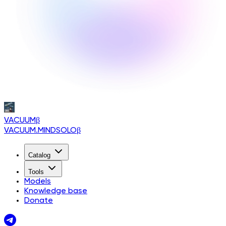
VACUUM
β
VACUUM.MINDSOLO
β
Catalog
Tools
Models
Knowledge base
Donate