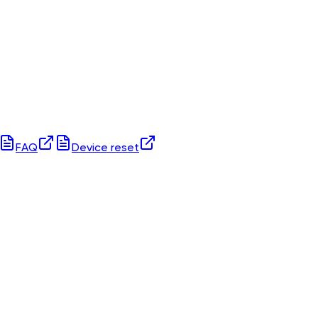
FAQ
Device reset