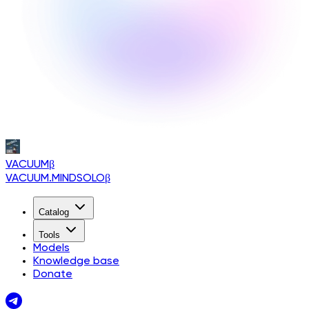
VACUUM
β
VACUUM.MINDSOLO
β
Catalog
Tools
Models
Knowledge base
Donate