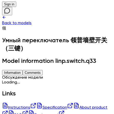
Sign in
Back to models
领
Умный переключатель
领普墙壁开关
（三键）
Model information linp.switch.q33
Information
Comments
Обсуждение модели
Loading...
Links
Instructions
Specification
About product