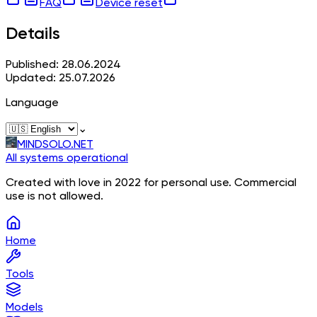
FAQ
Device reset
Details
Published: 28.06.2024
Updated: 25.07.2026
Language
⌄
MINDSOLO.NET
All systems operational
Created with love in 2022 for personal use. Commercial
use is not allowed.
Home
Tools
Models