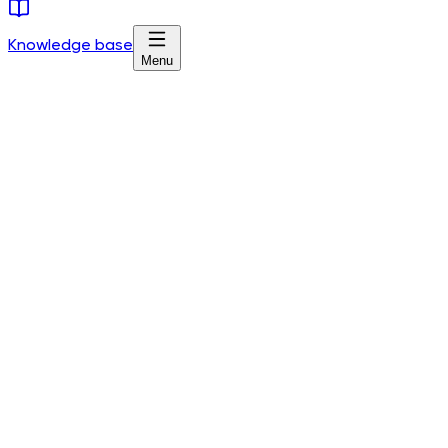
Knowledge base
Menu