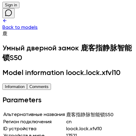
Sign in
Back to models
鹿
Умный дверной замок
鹿客指静脉智能
锁S50
Model information loock.lock.xfvl10
Information
Comments
Parameters
Альтернативные названия
鹿客指静脉智能锁S50
Регион подключения
cn
ID устройства
loock.lock.xfvl10
Устройств в мире
17521