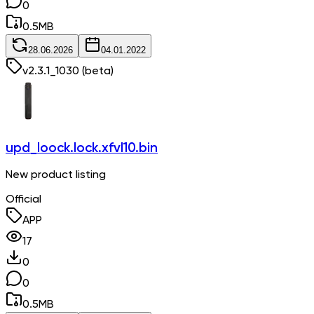
0
0.5
MB
28.06.2026
04.01.2022
v
2.3.1_1030
(beta)
upd_loock.lock.xfvl10.bin
New product listing
Official
APP
17
0
0
0.5
MB