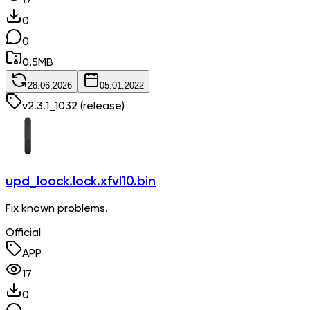
17
0
0
0.5
MB
28.06.2026
05.01.2022
v
2.3.1_1032
(release)
upd_loock.lock.xfvl10.bin
Fix known problems.
Official
APP
17
0