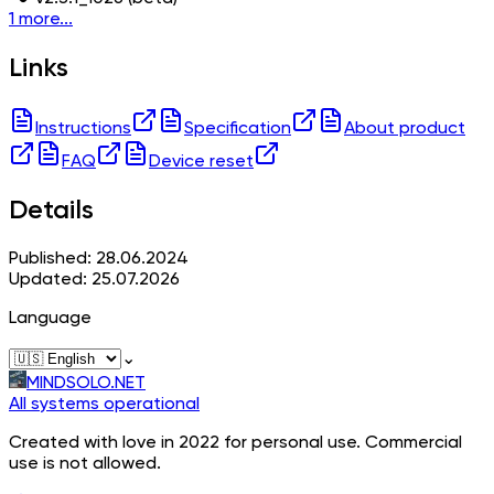
1 more...
Links
Instructions
Specification
About product
FAQ
Device reset
Details
Published: 28.06.2024
Updated: 25.07.2026
Language
⌄
MINDSOLO.NET
All systems operational
Created with love in 2022 for personal use. Commercial
use is not allowed.