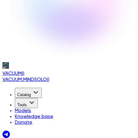
VACUUM
β
VACUUM.MINDSOLO
β
Catalog
Tools
Models
Knowledge base
Donate