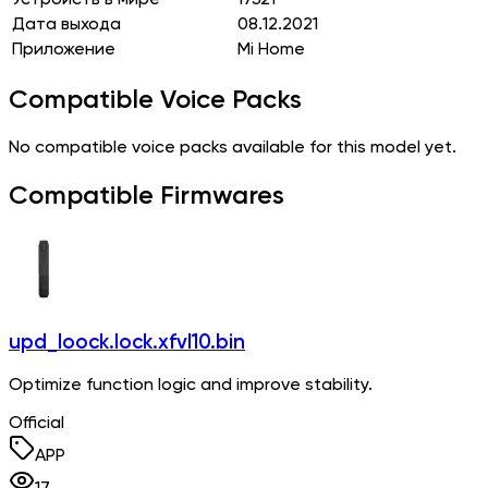
Дата выхода
08.12.2021
Приложение
Mi Home
Compatible Voice Packs
No compatible voice packs available for this model yet.
Compatible Firmwares
upd_loock.lock.xfvl10.bin
Optimize function logic and improve stability.
Official
APP