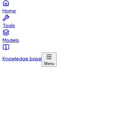
Home
Tools
Models
Knowledge base
Menu