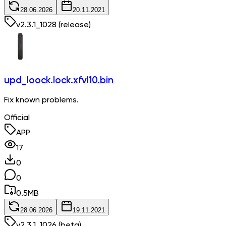
28.06.2026
20.11.2021
v
2.3.1_1028
(release)
upd_loock.lock.xfvl10.bin
Fix known problems.
Official
APP
17
0
0
0.5
MB
28.06.2026
19.11.2021
v
2.3.1_1026
(beta)