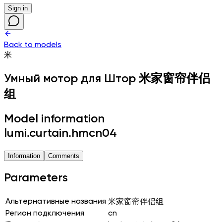
Sign in
Back to models
米
Умный мотор для Штор
米家窗帘伴侣
组
Model information
lumi.curtain.hmcn04
Information
Comments
Parameters
Альтернативные названия
米家窗帘伴侣组
Регион подключения
cn