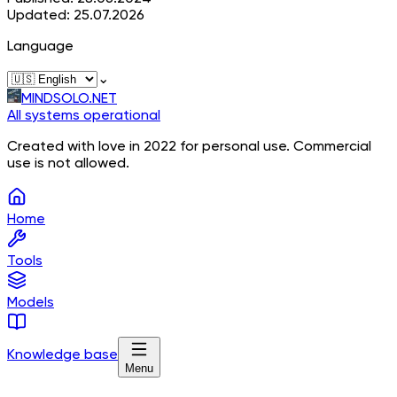
Updated: 25.07.2026
Language
⌄
MINDSOLO.NET
All systems operational
Created with love in 2022 for personal use. Commercial
use is not allowed.
Home
Tools
Models
Knowledge base
Menu