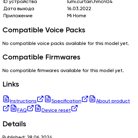
ID устройства
lumi.curtain.hmcn04
Дата выхода
16.03.2022
Приложение
Mi Home
Compatible Voice Packs
No compatible voice packs available for this model yet.
Compatible Firmwares
No compatible firmwares available for this model yet.
Links
Instructions
Specification
About product
FAQ
Device reset
Details
Published: 28.06.2024