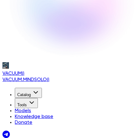
VACUUM
β
VACUUM.MINDSOLO
β
Catalog
Tools
Models
Knowledge base
Donate