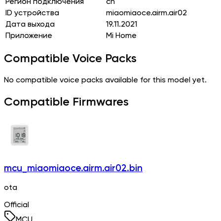
Регион подключения
cn
ID устройства
miaomiaoce.airm.air02
Дата выхода
19.11.2021
Приложение
Mi Home
Compatible Voice Packs
No compatible voice packs available for this model yet.
Compatible Firmwares
mcu_miaomiaoce.airm.air02.bin
ota
Official
MCU