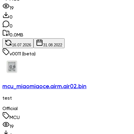
19
0
0
0.0
MB
16.07.2026
31.08.2022
v
0011
(beta)
mcu_miaomiaoce.airm.air02.bin
test
Official
MCU
19