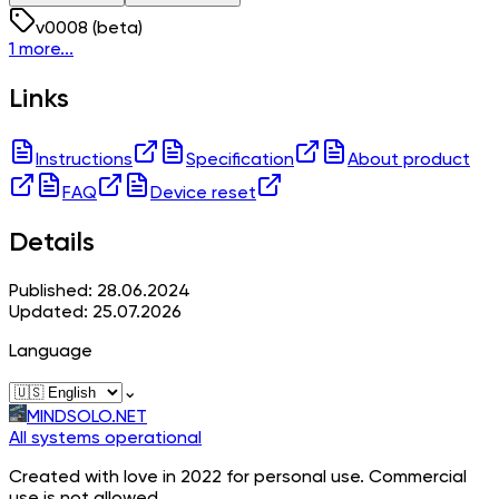
v
0008
(beta)
1 more...
Links
Instructions
Specification
About product
FAQ
Device reset
Details
Published: 28.06.2024
Updated: 25.07.2026
Language
⌄
MINDSOLO.NET
All systems operational
Created with love in 2022 for personal use. Commercial
use is not allowed.