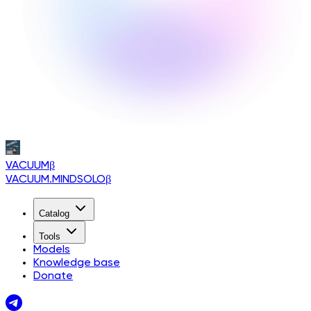
VACUUM
β
VACUUM.MINDSOLO
β
Catalog
Tools
Models
Knowledge base
Donate