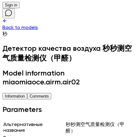
Sign in
Back to models
秒
Детектор качества воздуха
秒秒测空
气质量检测仪（甲醛）
Model information
miaomiaoce.airm.air02
Information
Comments
Parameters
Альтернативные
秒秒测空气质量检测仪（甲
названия
醛）