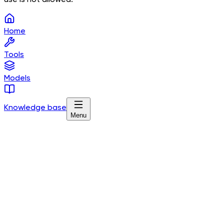
Home
Tools
Models
Knowledge base
Menu