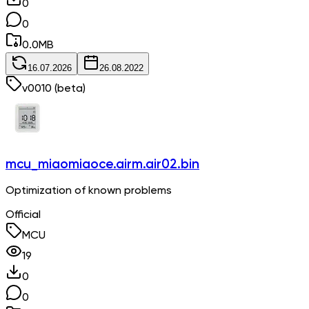
0
0
0.0
MB
16.07.2026
26.08.2022
v
0010
(beta)
mcu_miaomiaoce.airm.air02.bin
Optimization of known problems
Official
MCU
19
0
0