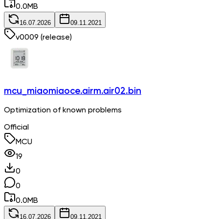
0.0
MB
16.07.2026
09.11.2021
v
0009
(release)
mcu_miaomiaoce.airm.air02.bin
Optimization of known problems
Official
MCU
19
0
0
0.0
MB
16.07.2026
09.11.2021