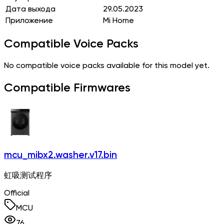
Дата выхода
29.05.2023
Приложение
Mi Home
Compatible Voice Packs
No compatible voice packs available for this model yet.
Compatible Firmwares
mcu_mibx2.washer.v17.bin
虹吸测试程序
Official
MCU
76