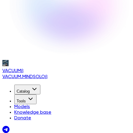
VACUUM
β
VACUUM.MINDSOLO
β
Catalog
Tools
Models
Knowledge base
Donate