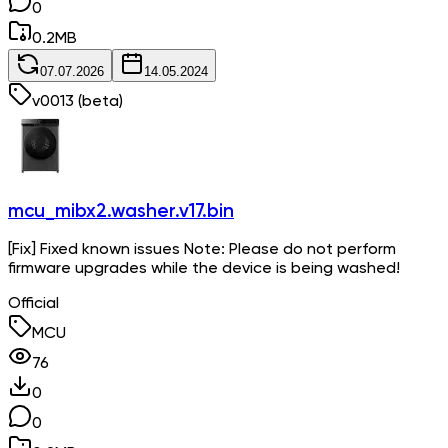
0
0.2
MB
07.07.2026
14.05.2024
v
0013
(beta)
mcu_mibx2.washer.v17.bin
[Fix] Fixed known issues Note: Please do not perform
firmware upgrades while the device is being washed!
Official
MCU
76
0
0