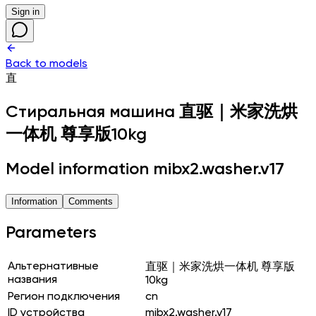
Sign in
Back to models
直
Стиральная машина
直驱｜米家洗烘
一体机 尊享版10kg
Model information mibx2.washer.v17
Information
Comments
Parameters
Альтернативные
直驱｜米家洗烘一体机 尊享版
названия
10kg
Регион подключения
cn
ID устройства
mibx2.washer.v17