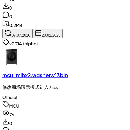
0
0
0.2
MB
07.07.2026
20.01.2025
v
0014
(alpha)
mcu_mibx2.washer.v17.bin
修改商场演示模式进入方式
Official
MCU
76
0