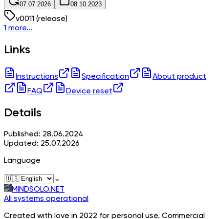
07.07.2026
08.10.2023
v
0011
(release)
1 more...
Links
Instructions
Specification
About product
FAQ
Device reset
Details
Published: 28.06.2024
Updated: 25.07.2026
Language
⌄
MINDSOLO.NET
All systems operational
Created with love in 2022 for personal use. Commercial