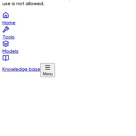
use is not allowed.
Home
Tools
Models
Knowledge base
Menu