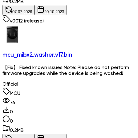
0.2
MB
07.07.2026
20.10.2023
v
0012
(release)
mcu_mibx2.washer.v17.bin
【Fix】 Fixed known issues Note: Please do not perform
firmware upgrades while the device is being washed!
Official
MCU
76
0
0
0.2
MB