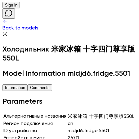
Sign in
Back to models
米
Холодильник
米家冰箱 十字四门尊享版
550L
Model information midjd6.fridge.5501
Information
Comments
Parameters
Альтернативные названия
米家冰箱 十字四门尊享版550L
Регион подключения
cn
ID устройства
midjd6.fridge.5501
Устройств в мире
26711