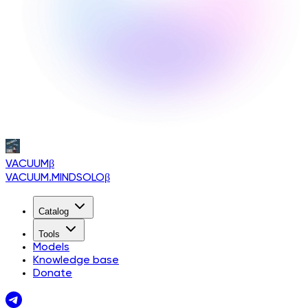
VACUUM
β
VACUUM.MINDSOLO
β
Catalog
Tools
Models
Knowledge base
Donate