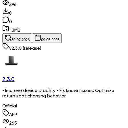
396
8
0
1.3
MB
30.07.2026
09.05.2026
v
2.3.0
(release)
2.3.0
• Improve device stability • Fix known issues Optimize
return seat charging behavior
Official
APP
265