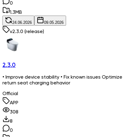
0
1.3
MB
24.06.2026
09.05.2026
v
2.3.0
(release)
2.3.0
• Improve device stability • Fix known issues Optimize
return seat charging behavior
Official
APP
308
8
0