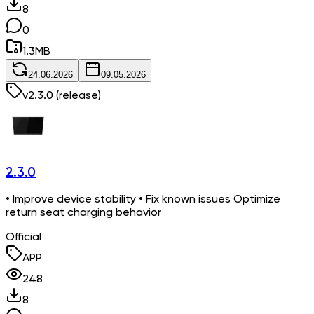
8
0
1.3
MB
24.06.2026
09.05.2026
v
2.3.0
(release)
2.3.0
• Improve device stability • Fix known issues Optimize
return seat charging behavior
Official
APP
248
8