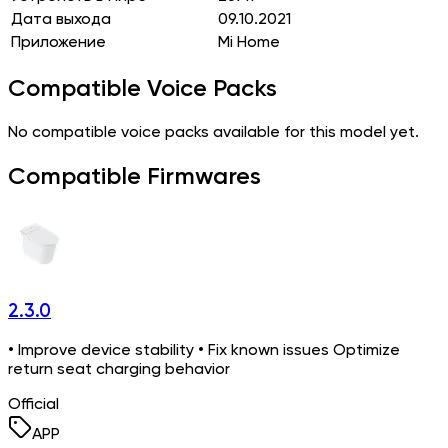
Дата выхода
09.10.2021
Приложение
Mi Home
Compatible Voice Packs
No compatible voice packs available for this model yet.
Compatible Firmwares
2.3.0
• Improve device stability • Fix known issues Optimize
return seat charging behavior
Official
APP