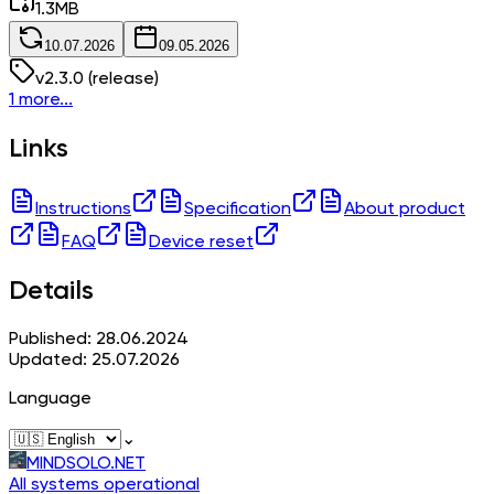
1.3
MB
10.07.2026
09.05.2026
v
2.3.0
(release)
1 more...
Links
Instructions
Specification
About product
FAQ
Device reset
Details
Published: 28.06.2024
Updated: 25.07.2026
Language
⌄
MINDSOLO.NET
All systems operational