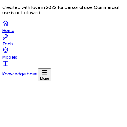
Created with love in 2022 for personal use. Commercial
use is not allowed.
Home
Tools
Models
Knowledge base
Menu