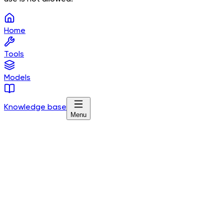
Home
Tools
Models
Knowledge base
Menu