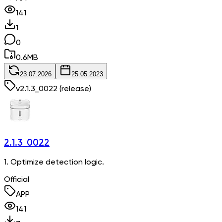
141
1
0
0.6
MB
23.07.2026
25.05.2023
v
2.1.3_0022
(release)
2.1.3_0022
1. Optimize detection logic.
Official
APP
141