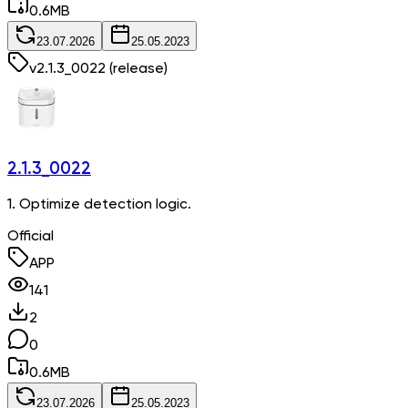
0.6
MB
23.07.2026
25.05.2023
v
2.1.3_0022
(release)
2.1.3_0022
1. Optimize detection logic.
Official
APP
141
2
0
0.6
MB
23.07.2026
25.05.2023