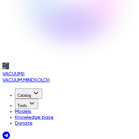
VACUUM
β
VACUUM.MINDSOLO
β
Catalog
Tools
Models
Knowledge base
Donate