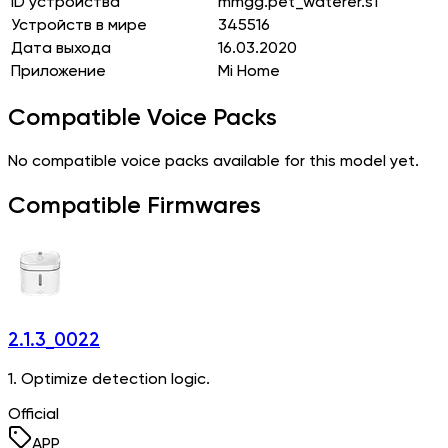
ID устройства
mmgg.pet_waterer.s1
Устройств в мире
345516
Дата выхода
16.03.2020
Приложение
Mi Home
Compatible Voice Packs
No compatible voice packs available for this model yet.
Compatible Firmwares
2.1.3_0022
1. Optimize detection logic.
Official
APP