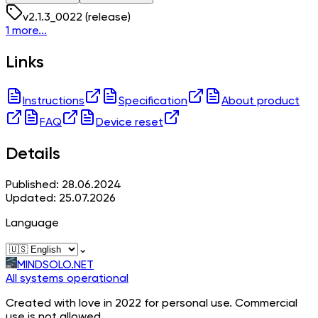
v
2.1.3_0022
(release)
1 more...
Links
Instructions
Specification
About product
FAQ
Device reset
Details
Published: 28.06.2024
Updated: 25.07.2026
Language
⌄
MINDSOLO.NET
All systems operational
Created with love in 2022 for personal use. Commercial
use is not allowed.