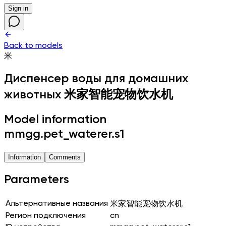
Sign in
Back to models
米
Диспенсер воды для домашних
животных
米家智能宠物饮水机
Model information
mmgg.pet_waterer.s1
Information
Comments
Parameters
Альтернативные названия
米家智能宠物饮水机
Регион подключения
cn