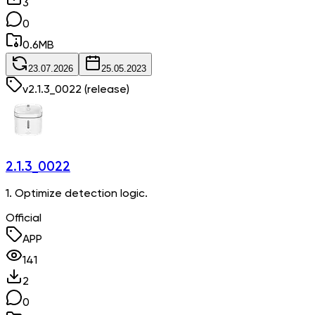
3
0
0.6
MB
23.07.2026
25.05.2023
v
2.1.3_0022
(release)
2.1.3_0022
1. Optimize detection logic.
Official
APP
141
2
0