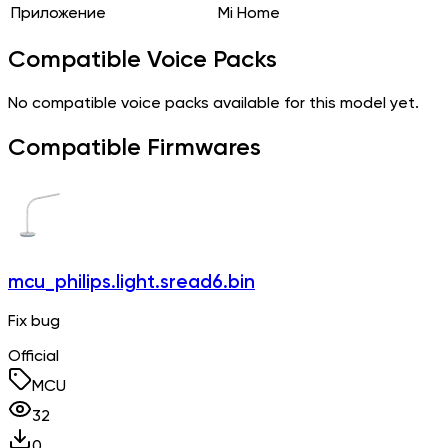
Приложение
Mi Home
Compatible Voice Packs
No compatible voice packs available for this model yet.
Compatible Firmwares
mcu_philips.light.sread6.bin
Fix bug
Official
MCU
32
0