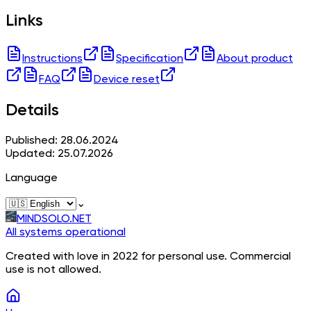
Links
Instructions
Specification
About product
FAQ
Device reset
Details
Published: 28.06.2024
Updated: 25.07.2026
Language
⌄
MINDSOLO.NET
All systems operational
Created with love in 2022 for personal use. Commercial
use is not allowed.