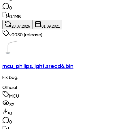
0
0.1
MB
28.07.2026
01.09.2021
v
0030
(release)
mcu_philips.light.sread6.bin
Fix bug.
Official
MCU
32
0
0