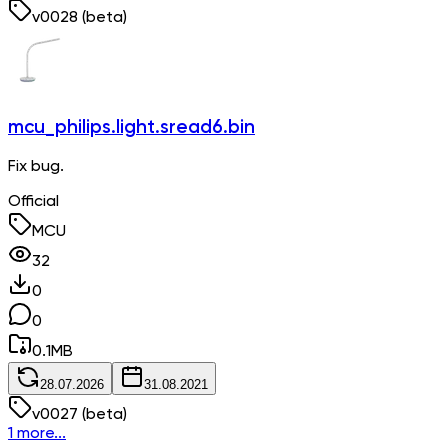
v
0028
(beta)
mcu_philips.light.sread6.bin
Fix bug.
Official
MCU
32
0
0
0.1
MB
28.07.2026
31.08.2021
v
0027
(beta)
1 more...