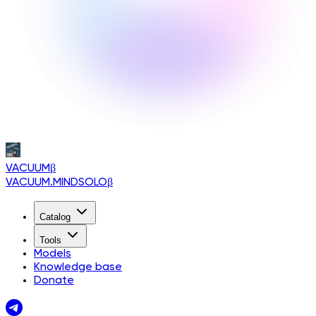
VACUUM
β
VACUUM.MINDSOLO
β
Catalog
Tools
Models
Knowledge base
Donate