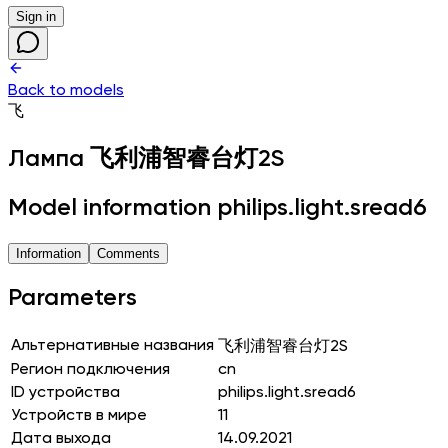
Sign in
Back to models
飞
Лампа
飞利浦智睿台灯2S
Model information philips.light.sread6
Information
Comments
Parameters
Альтернативные названия
飞利浦智睿台灯2S
Регион подключения
cn
ID устройства
philips.light.sread6
Устройств в мире
11
Дата выхода
14.09.2021