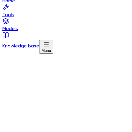
Home
Tools
Models
Knowledge base
Menu