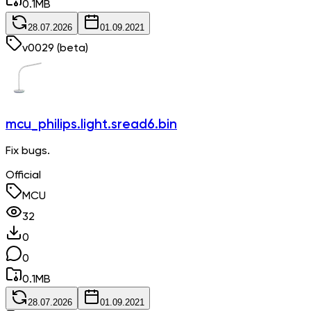
0.1
MB
28.07.2026
01.09.2021
v
0029
(beta)
mcu_philips.light.sread6.bin
Fix bugs.
Official
MCU
32
0
0
0.1
MB
28.07.2026
01.09.2021