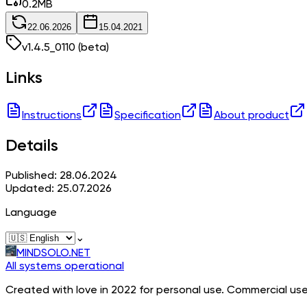
0.2
MB
22.06.2026
15.04.2021
v
1.4.5_0110
(beta)
Links
Instructions
Specification
About product
Details
Published: 28.06.2024
Updated: 25.07.2026
Language
⌄
MINDSOLO.NET
All systems operational
Created with love in 2022 for personal use. Commercial use