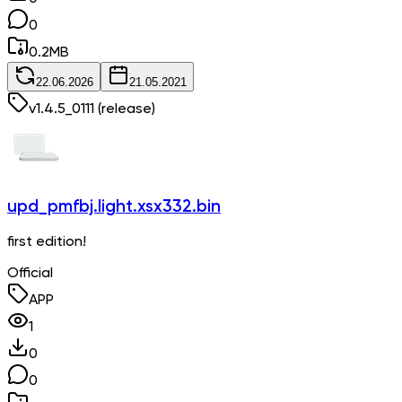
0
0.2
MB
22.06.2026
21.05.2021
v
1.4.5_0111
(release)
upd_pmfbj.light.xsx332.bin
first edition!
Official
APP
1
0
0