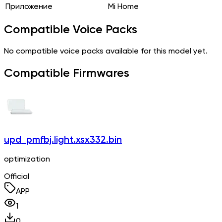
Приложение
Mi Home
Compatible Voice Packs
No compatible voice packs available for this model yet.
Compatible Firmwares
upd_pmfbj.light.xsx332.bin
optimization
Official
APP
1
0