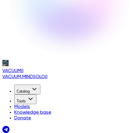
VACUUM
β
VACUUM.MINDSOLO
β
Catalog
Tools
Models
Knowledge base
Donate