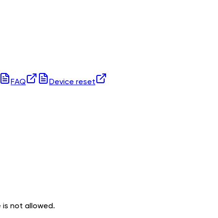
FAQ
Device reset
 is not allowed.