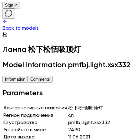
Sign in
Back to models
松
Лампа
松下松恬吸顶灯
Model information pmfbj.light.xsx332
Information
Comments
Parameters
Альтернативные названия
松下松恬吸顶灯
Регион подключения
cn
ID устройства
pmfbj.light.xsx332
Устройств в мире
2490
Дата выхода
11.06.2021