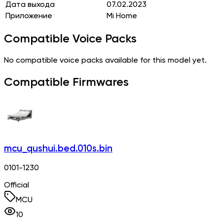
Дата выхода
07.02.2023
Приложение
Mi Home
Compatible Voice Packs
No compatible voice packs available for this model yet.
Compatible Firmwares
mcu_qushui.bed.010s.bin
0101-1230
Official
MCU
10