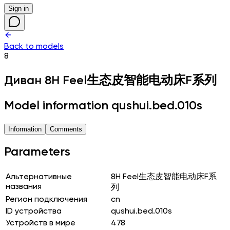
Sign in
Back to models
8
Диван
8H Feel生态皮智能电动床F系列
Model information qushui.bed.010s
Information
Comments
Parameters
Альтернативные
8H Feel生态皮智能电动床F系
названия
列
Регион подключения
cn
ID устройства
qushui.bed.010s
Устройств в мире
478