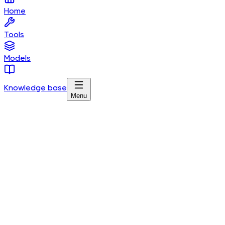
Home
Tools
Models
Knowledge base
Menu