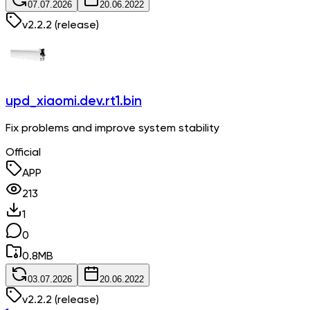
07.07.2026
20.06.2022
v
2.2.2
(release)
upd_xiaomi.dev.rt1.bin
Fix problems and improve system stability
Official
APP
213
1
0
0.8
MB
03.07.2026
20.06.2022
v
2.2.2
(release)