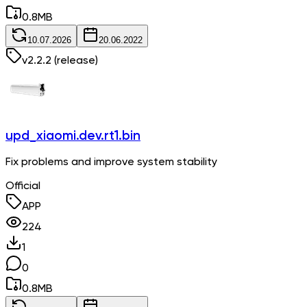
0.8
MB
10.07.2026
20.06.2022
v
2.2.2
(release)
upd_xiaomi.dev.rt1.bin
Fix problems and improve system stability
Official
APP
224
1
0
0.8
MB