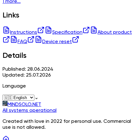
1 more...
Links
Instructions
Specification
About product
FAQ
Device reset
Details
Published: 28.06.2024
Updated: 25.07.2026
Language
⌄
MINDSOLO.NET
All systems operational
Created with love in 2022 for personal use. Commercial
use is not allowed.