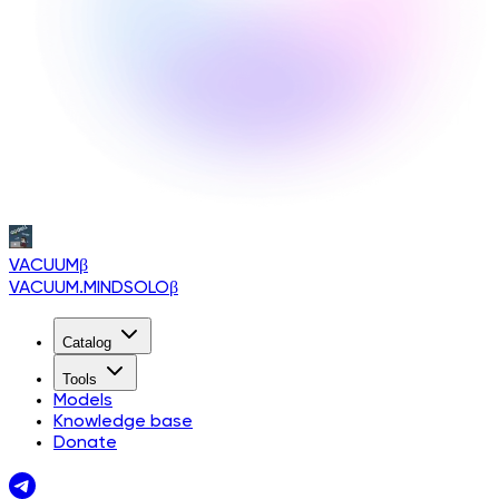
VACUUM
β
VACUUM.MINDSOLO
β
Catalog
Tools
Models
Knowledge base
Donate