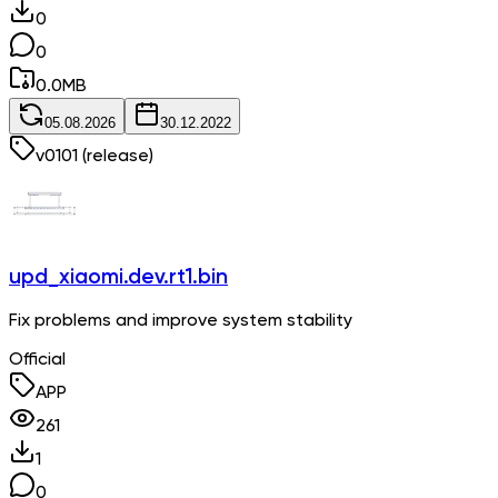
0
0
0.0
MB
05.08.2026
30.12.2022
v
0101
(release)
upd_xiaomi.dev.rt1.bin
Fix problems and improve system stability
Official
APP
261
1
0