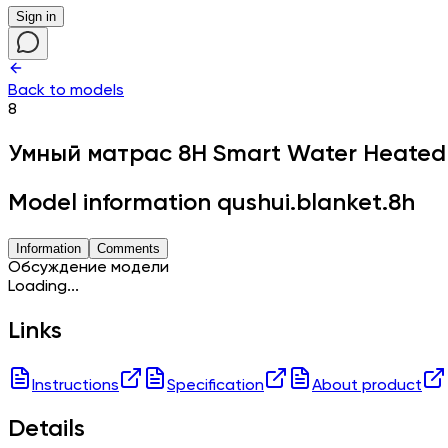
Sign in
Back to models
8
Умный матрас
8H Smart Water Heated
Model information qushui.blanket.8h
Information
Comments
Обсуждение модели
Loading...
Links
Instructions
Specification
About product
Details