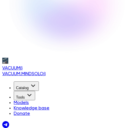
VACUUM
β
VACUUM.MINDSOLO
β
Catalog
Tools
Models
Knowledge base
Donate