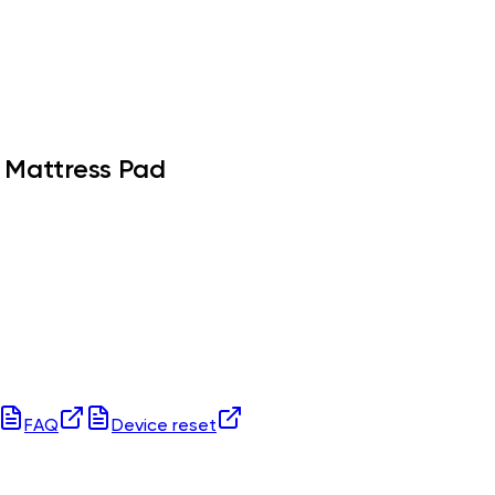
 Mattress Pad
FAQ
Device reset