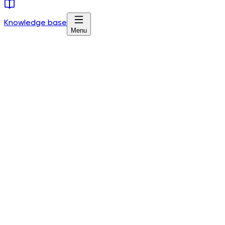
Knowledge base
Menu