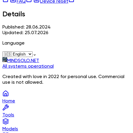
FAQ
Device reset
Details
Published: 28.06.2024
Updated: 25.07.2026
Language
⌄
MINDSOLO.NET
All systems operational
Created with love in 2022 for personal use. Commercial
use is not allowed.
Home
Tools
Models