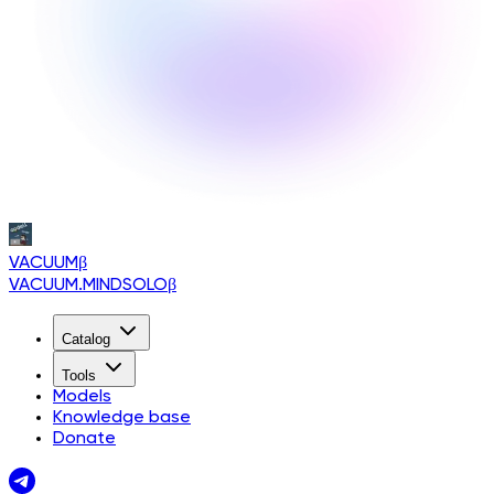
VACUUM
β
VACUUM.MINDSOLO
β
Catalog
Tools
Models
Knowledge base
Donate