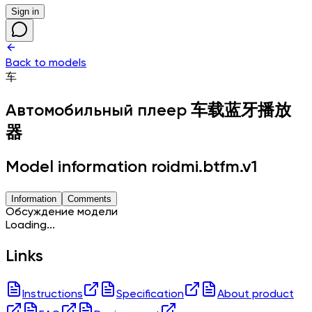
Sign in
Back to models
车
Автомобильный плеер
车载蓝牙播放
器
Model information roidmi.btfm.v1
Information
Comments
Обсуждение модели
Loading...
Links
Instructions
Specification
About product