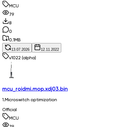
MCU
79
8
0
0.1
MB
13.07.2026
12.11.2022
v
1022
(alpha)
mcu_roidmi.mop.xdj03.bin
1.Microswitch optimization
Official
MCU