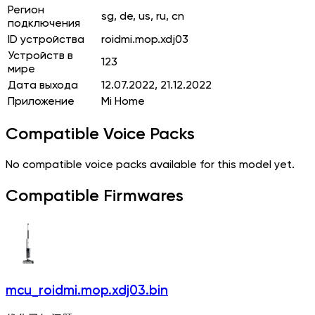
Регион
sg, de, us, ru, cn
подключения
ID устройства
roidmi.mop.xdj03
Устройств в
123
мире
Дата выхода
12.07.2022, 21.12.2022
Приложение
Mi Home
Compatible Voice Packs
No compatible voice packs available for this model yet.
Compatible Firmwares
mcu_roidmi.mop.xdj03.bin