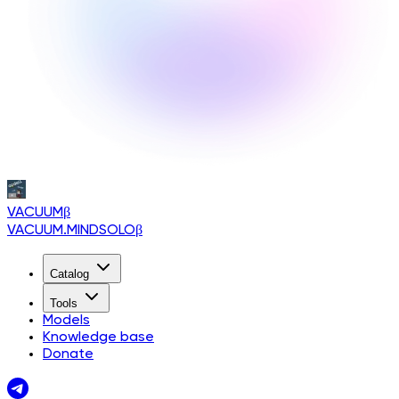
VACUUM
β
VACUUM.MINDSOLO
β
Catalog
Tools
Models
Knowledge base
Donate