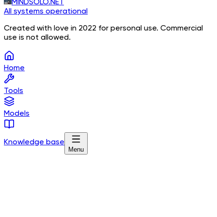
MINDSOLO.NET
All systems operational
Created with love in 2022 for personal use. Commercial
use is not allowed.
Home
Tools
Models
Knowledge base
Menu