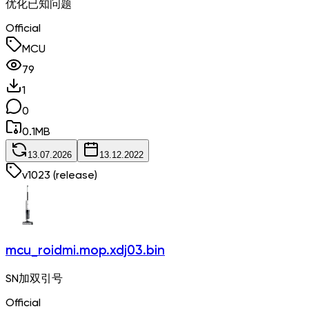
优化已知问题
Official
MCU
79
1
0
0.1
MB
13.07.2026
13.12.2022
v
1023
(release)
mcu_roidmi.mop.xdj03.bin
SN加双引号
Official