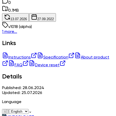
0
0.1
MB
13.07.2026
27.09.2022
v
1018
(alpha)
1 more...
Links
Instructions
Specification
About product
FAQ
Device reset
Details
Published: 28.06.2024
Updated: 25.07.2026
Language
⌄