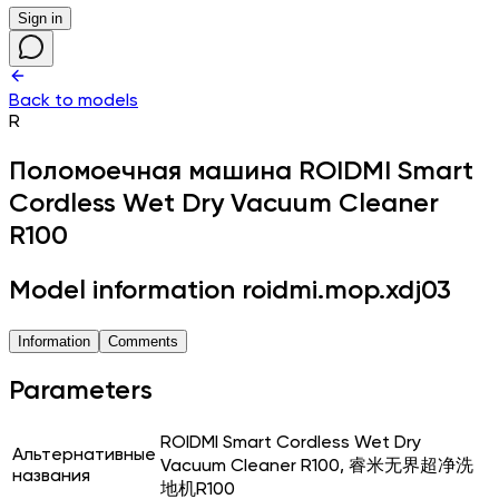
Sign in
Back to models
R
Поломоечная машина
ROIDMI Smart
Cordless Wet Dry Vacuum Cleaner
R100
Model information roidmi.mop.xdj03
Information
Comments
Parameters
ROIDMI Smart Cordless Wet Dry
Альтернативные
Vacuum Cleaner R100, 睿米无界超净洗
названия
地机R100