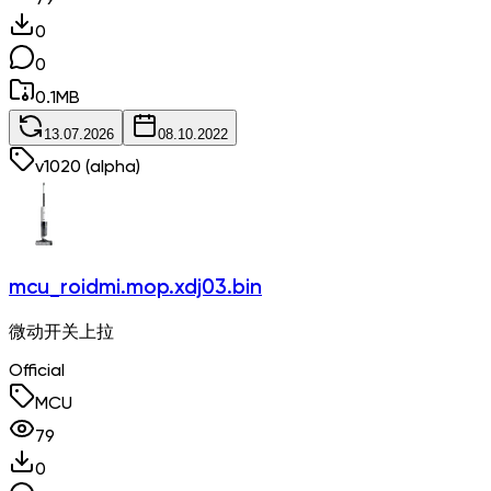
79
0
0
0.1
MB
13.07.2026
08.10.2022
v
1020
(alpha)
mcu_roidmi.mop.xdj03.bin
微动开关上拉
Official
MCU
79
0