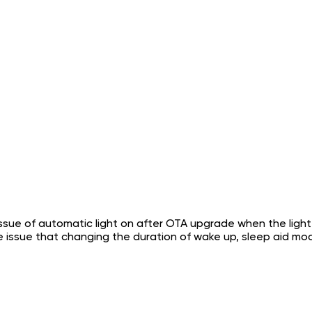
ssue of automatic light on after OTA upgrade when the light is
he issue that changing the duration of wake up, sleep aid 