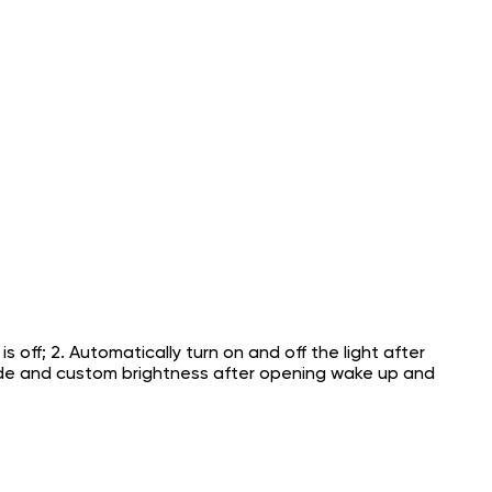
 off; 2. Automatically turn on and off the light after
mode and custom brightness after opening wake up and