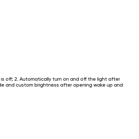
 off; 2. Automatically turn on and off the light after
mode and custom brightness after opening wake up and