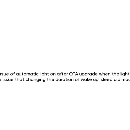
ssue of automatic light on after OTA upgrade when the light is
he issue that changing the duration of wake up, sleep aid 