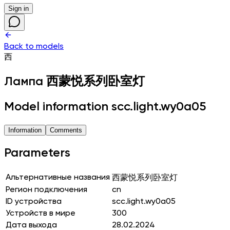
Sign in
Back to models
西
Лампа
西蒙悦系列卧室灯
Model information scc.light.wy0a05
Information
Comments
Parameters
Альтернативные названия
西蒙悦系列卧室灯
Регион подключения
cn
ID устройства
scc.light.wy0a05
Устройств в мире
300
Дата выхода
28.02.2024