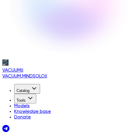
VACUUM
β
VACUUM.MINDSOLO
β
Catalog
Tools
Models
Knowledge base
Donate