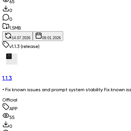
65
0
0
1.5
MB
14.07.2026
09.01.2026
v
1.1.3
(release)
1.1.3
• Fix known issues and prompt system stability Fix known is
Official
APP
55
0