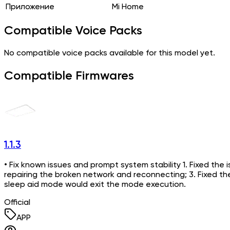
Приложение
Mi Home
Compatible Voice Packs
No compatible voice packs available for this model yet.
Compatible Firmwares
1.1.3
• Fix known issues and prompt system stability 1. Fixed the i
repairing the broken network and reconnecting; 3. Fixed t
sleep aid mode would exit the mode execution.
Official
APP