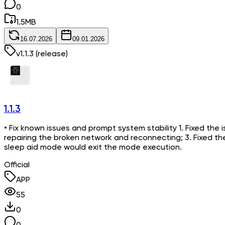
0
1.5
MB
16.07.2026
09.01.2026
v
1.1.3
(release)
1.1.3
• Fix known issues and prompt system stability 1. Fixed the i
repairing the broken network and reconnecting; 3. Fixed t
sleep aid mode would exit the mode execution.
Official
APP
55
0