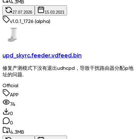
4.3
MB
27.07.2026
15.03.2021
v
1.0.1_1726
(alpha)
upd_skyrc.feeder.vdfeed.bin
修复产测模式下没有退出udhcpd，导致干扰路由器分配ip地
址的问题.
Official
APP
74
0
0
4.3
MB