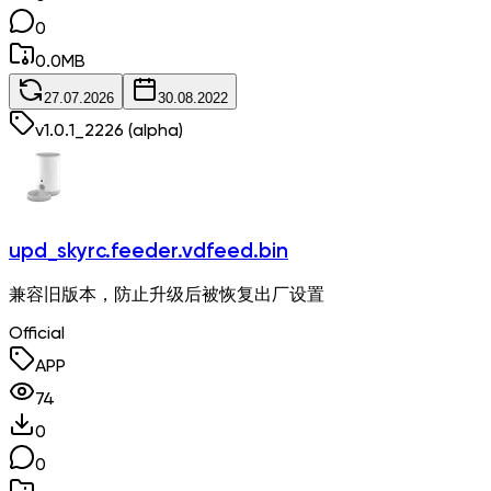
0
0.0
MB
27.07.2026
30.08.2022
v
1.0.1_2226
(alpha)
upd_skyrc.feeder.vdfeed.bin
兼容旧版本，防止升级后被恢复出厂设置
Official
APP
74
0
0