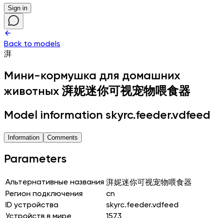
Sign in
Back to models
湃
Мини-кормушка для домашних
животных
湃妮迷你可视宠物喂食器
Model information skyrc.feeder.vdfeed
Information
Comments
Parameters
Альтернативные названия
湃妮迷你可视宠物喂食器
Регион подключения
cn
ID устройства
skyrc.feeder.vdfeed
Устройств в мире
1573