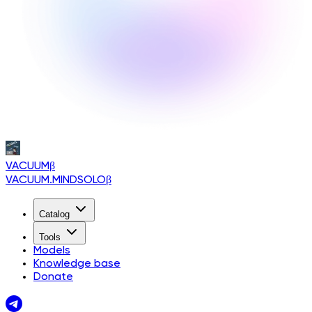
VACUUM
β
VACUUM.MINDSOLO
β
Catalog
Tools
Models
Knowledge base
Donate