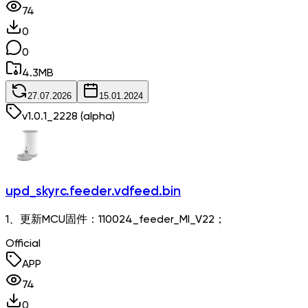
74
0
0
4.3
MB
27.07.2026
15.01.2024
v
1.0.1_2228
(alpha)
upd_skyrc.feeder.vdfeed.bin
1、更新MCU固件：110024_feeder_MI_V22；
Official
APP
74
0