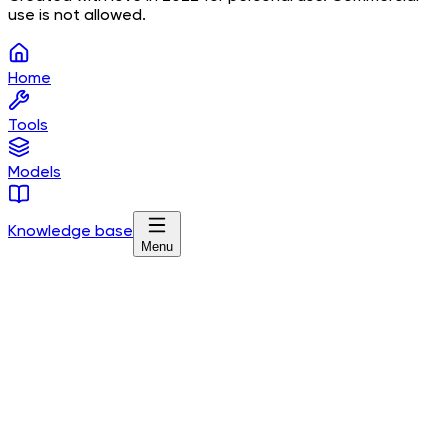
use is not allowed.
Home
Tools
Models
Knowledge base
Menu