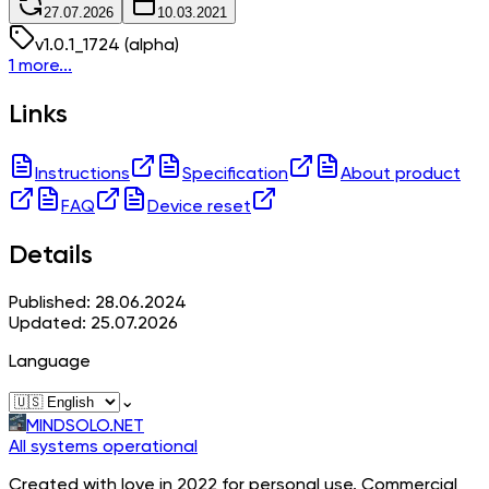
27.07.2026
10.03.2021
v
1.0.1_1724
(alpha)
1 more...
Links
Instructions
Specification
About product
FAQ
Device reset
Details
Published: 28.06.2024
Updated: 25.07.2026
Language
⌄
MINDSOLO.NET
All systems operational
Created with love in 2022 for personal use. Commercial