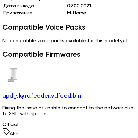
Дата выхода
09.02.2021
Приложение
Mi Home
Compatible Voice Packs
No compatible voice packs available for this model yet.
Compatible Firmwares
upd_skyrc.feeder.vdfeed.bin
Fixing the issue of unable to connect to the network due
to SSID with spaces.
Official
APP