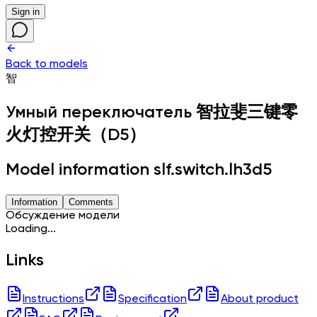
Sign in
Back to models
智
Умный переключатель
智拉斐三键零
火灯控开关（D5）
Model information slf.switch.lh3d5
Information
Comments
Обсуждение модели
Loading...
Links
Instructions
Specification
About product