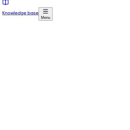
Knowledge base
Menu