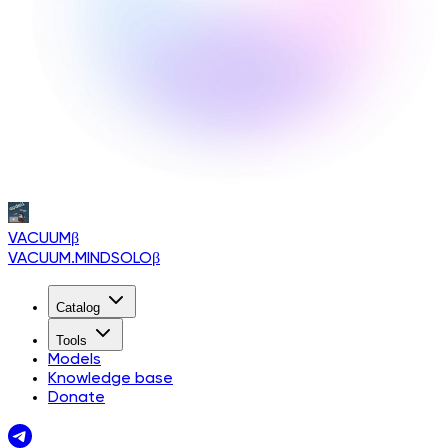
VACUUM
β
VACUUM.MINDSOLO
β
Catalog
Tools
Models
Knowledge base
Donate