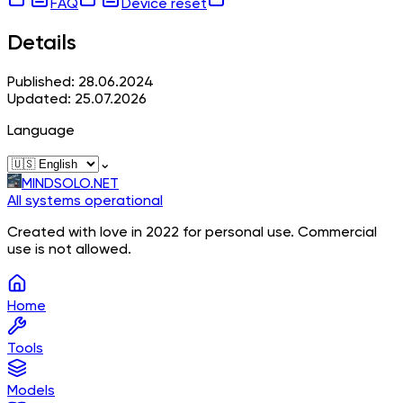
FAQ
Device reset
Details
Published: 28.06.2024
Updated: 25.07.2026
Language
⌄
MINDSOLO.NET
All systems operational
Created with love in 2022 for personal use. Commercial
use is not allowed.
Home
Tools
Models