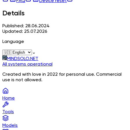
FAQ
Device reset
Details
Published: 28.06.2024
Updated: 25.07.2026
Language
⌄
MINDSOLO.NET
All systems operational
Created with love in 2022 for personal use. Commercial
use is not allowed.
Home
Tools
Models