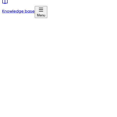
Knowledge base
Menu