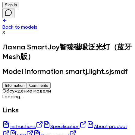
Sign in
Back to models
S
Лампа
SmartJoy智臻磁吸泛光灯（蓝牙
Mesh版）
Model information smartj.light.sjsmdf
Information
Comments
Обсуждение модели
Loading...
Links
Instructions
Specification
About product