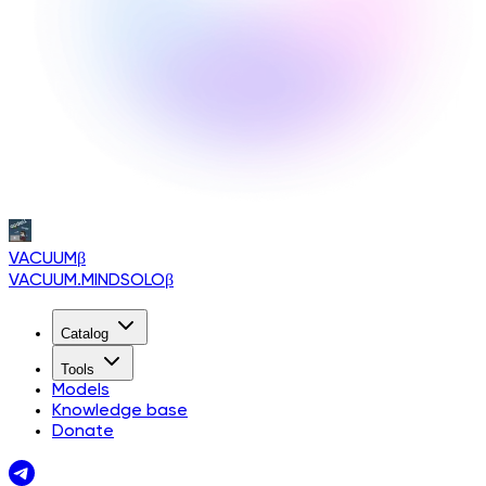
VACUUM
β
VACUUM.MINDSOLO
β
Catalog
Tools
Models
Knowledge base
Donate