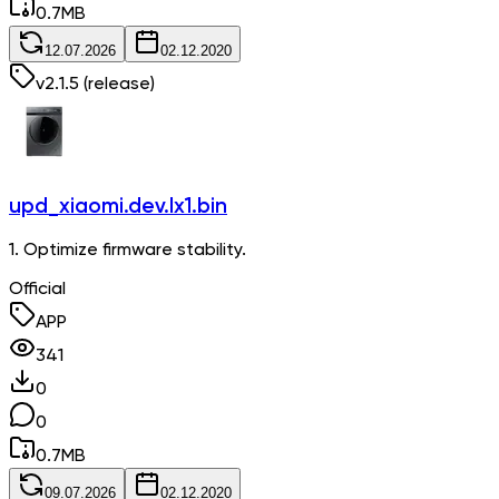
0.7
MB
12.07.2026
02.12.2020
v
2.1.5
(release)
upd_xiaomi.dev.lx1.bin
1. Optimize firmware stability.
Official
APP
341
0
0
0.7
MB
09.07.2026
02.12.2020