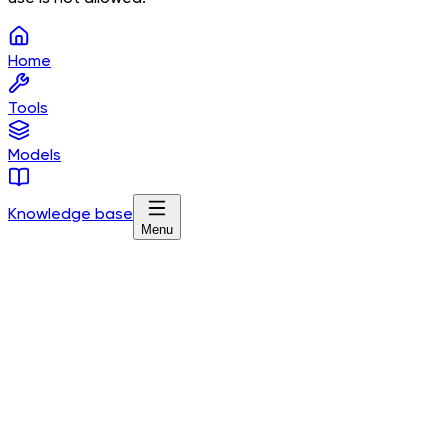
Home
Tools
Models
Knowledge base
Menu