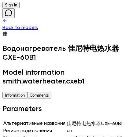
Sign in
Back to models
佳
Водонагреватель
佳尼特电热水器
CXE-60B1
Model information
smith.waterheater.cxeb1
Information
Comments
Parameters
Альтернативные названия
佳尼特电热水器CXE-60B1
Регион подключения
cn