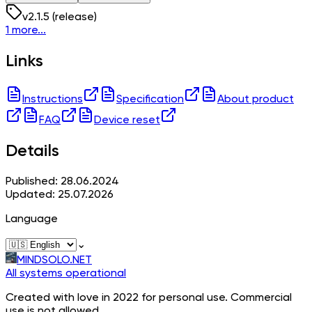
v
2.1.5
(release)
1 more...
Links
Instructions
Specification
About product
FAQ
Device reset
Details
Published: 28.06.2024
Updated: 25.07.2026
Language
⌄
MINDSOLO.NET
All systems operational
Created with love in 2022 for personal use. Commercial
use is not allowed.