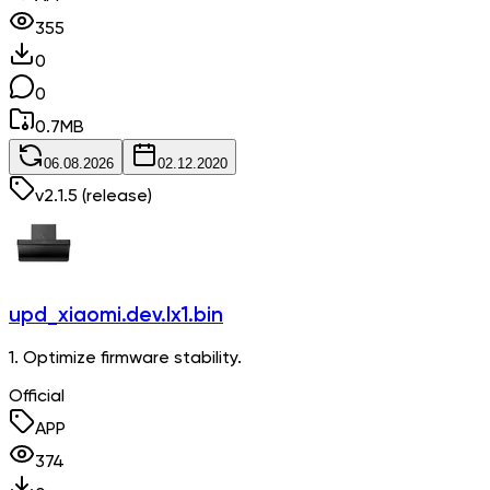
355
0
0
0.7
MB
06.08.2026
02.12.2020
v
2.1.5
(release)
upd_xiaomi.dev.lx1.bin
1. Optimize firmware stability.
Official
APP
374