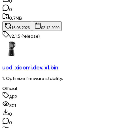
0
0
0.7
MB
15.06.2026
02.12.2020
v
2.1.5
(release)
upd_xiaomi.dev.lx1.bin
1. Optimize firmware stability.
Official
APP
301
0
0