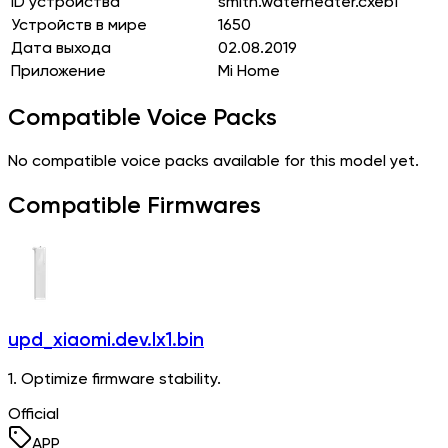
ID устройства
smith.waterheater.cxeb1
Устройств в мире
1650
Дата выхода
02.08.2019
Приложение
Mi Home
Compatible Voice Packs
No compatible voice packs available for this model yet.
Compatible Firmwares
upd_xiaomi.dev.lx1.bin
1. Optimize firmware stability.
Official
APP