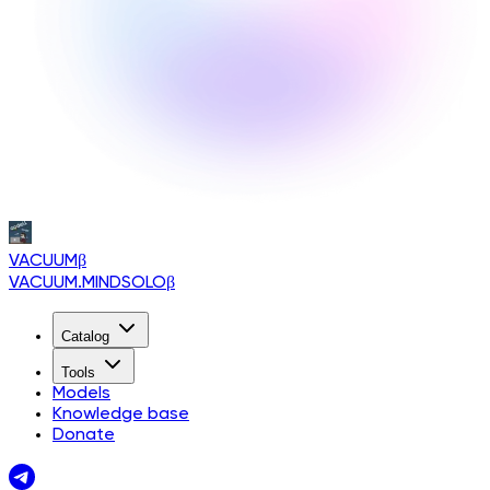
VACUUM
β
VACUUM.MINDSOLO
β
Catalog
Tools
Models
Knowledge base
Donate