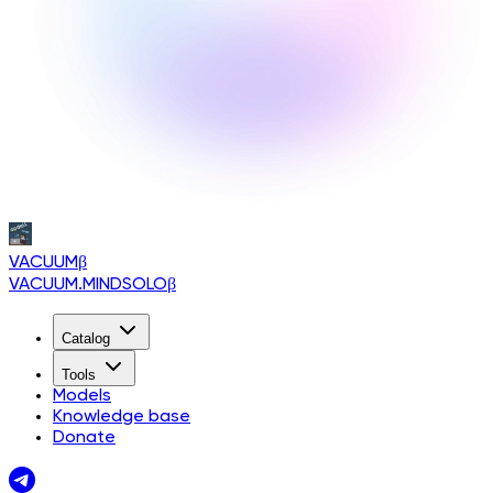
VACUUM
β
VACUUM.MINDSOLO
β
Catalog
Tools
Models
Knowledge base
Donate