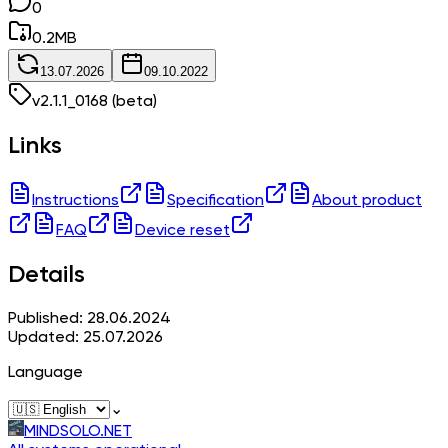
0
0.2
MB
13.07.2026
09.10.2022
v
2.1.1_0168
(beta)
Links
Instructions
Specification
About product
FAQ
Device reset
Details
Published: 28.06.2024
Updated: 25.07.2026
Language
⌄
MINDSOLO.NET