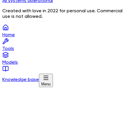
All systems operational
Created with love in 2022 for personal use. Commercial
use is not allowed.
Home
Tools
Models
Knowledge base
Menu