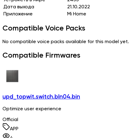
Дата выхода
21.10.2022
Приложение
Mi Home
Compatible Voice Packs
No compatible voice packs available for this model yet.
Compatible Firmwares
upd_topwit.switch.bln04.bin
Optimize user experience
Official
APP