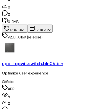
4
0
0
0.2
MB
13.07.2026
12.10.2022
v
2.1.1_0169
(release)
upd_topwit.switch.bln04.bin
Optimize user experience
Official
APP
4
0