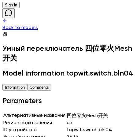
Sign in
Back to models
四
Умный переключатель
四位零火Mesh
开关
Model information topwit.switch.bln04
Information
Comments
Parameters
Альтернативные названия
四位零火Mesh开关
Регион подключения
cn
ID устройства
topwit.switch.bln04
Устройств в мире
2435