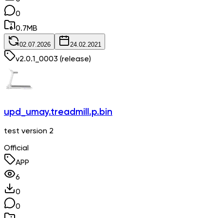
0
0.7
MB
02.07.2026
24.02.2021
v
2.0.1_0003
(release)
upd_umay.treadmill.p.bin
test version 2
Official
APP
6
0
0