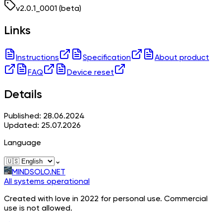
v
2.0.1_0001
(beta)
Links
Instructions
Specification
About product
FAQ
Device reset
Details
Published: 28.06.2024
Updated: 25.07.2026
Language
⌄
MINDSOLO.NET
All systems operational
Created with love in 2022 for personal use. Commercial
use is not allowed.