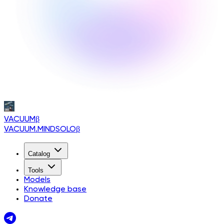
VACUUM
β
VACUUM.MINDSOLO
β
Catalog
Tools
Models
Knowledge base
Donate