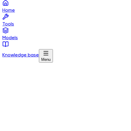
Home
Tools
Models
Knowledge base
Menu