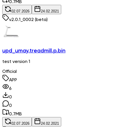
0.7
MB
02.07.2026
24.02.2021
v
2.0.1_0002
(beta)
upd_umay.treadmill.p.bin
test version 1
Official
APP
6
0
0
0.7
MB
02.07.2026
24.02.2021