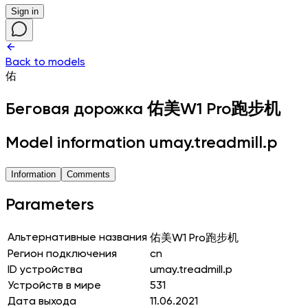
Sign in
Back to models
佑
Беговая дорожка
佑美W1 Pro跑步机
Model information umay.treadmill.p
Information
Comments
Parameters
Альтернативные названия
佑美W1 Pro跑步机
Регион подключения
cn
ID устройства
umay.treadmill.p
Устройств в мире
531
Дата выхода
11.06.2021