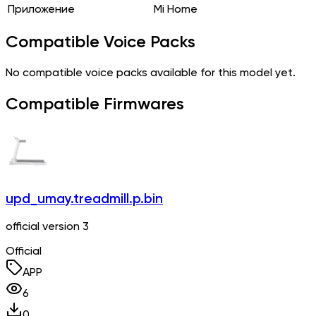
Приложение
Mi Home
Compatible Voice Packs
No compatible voice packs available for this model yet.
Compatible Firmwares
upd_umay.treadmill.p.bin
official version 3
Official
APP
6
0