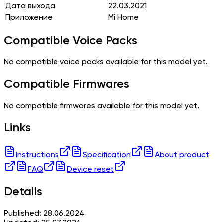
Дата выхода
22.03.2021
Приложение
Mi Home
Compatible Voice Packs
No compatible voice packs available for this model yet.
Compatible Firmwares
No compatible firmwares available for this model yet.
Links
Instructions
Specification
About product
FAQ
Device reset
Details
Published: 28.06.2024