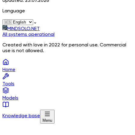
Updated: 25.07.2026
Language
⌄
MINDSOLO.NET
All systems operational
Created with love in 2022 for personal use. Commercial
use is not allowed.
Home
Tools
Models
Knowledge base
Menu