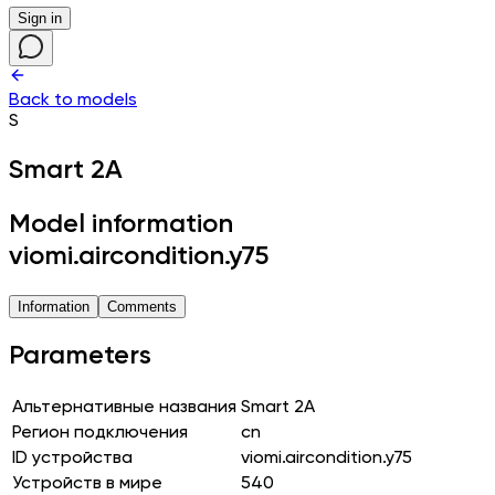
Sign in
Back to models
S
Smart 2A
Model information
viomi.aircondition.y75
Information
Comments
Parameters
Альтернативные названия
Smart 2A
Регион подключения
cn
ID устройства
viomi.aircondition.y75
Устройств в мире
540