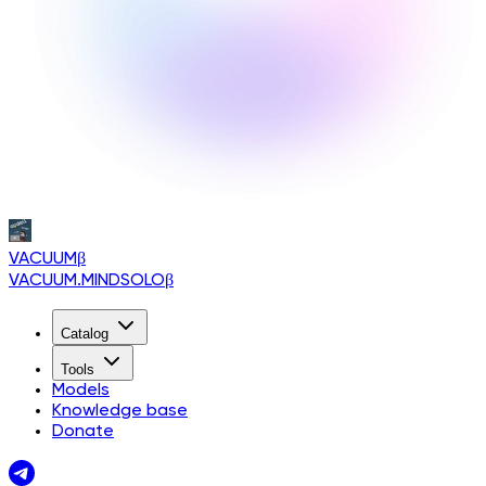
VACUUM
β
VACUUM.MINDSOLO
β
Catalog
Tools
Models
Knowledge base
Donate