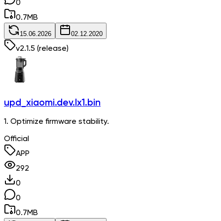
0
0.7
MB
15.06.2026
02.12.2020
v
2.1.5
(release)
upd_xiaomi.dev.lx1.bin
1. Optimize firmware stability.
Official
APP
292
0
0
0.7
MB