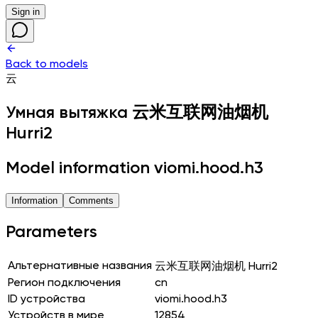
Sign in
Back to models
云
Умная вытяжка
云米互联网油烟机
Hurri2
Model information viomi.hood.h3
Information
Comments
Parameters
Альтернативные названия
云米互联网油烟机 Hurri2
Регион подключения
cn
ID устройства
viomi.hood.h3
Устройств в мире
12854