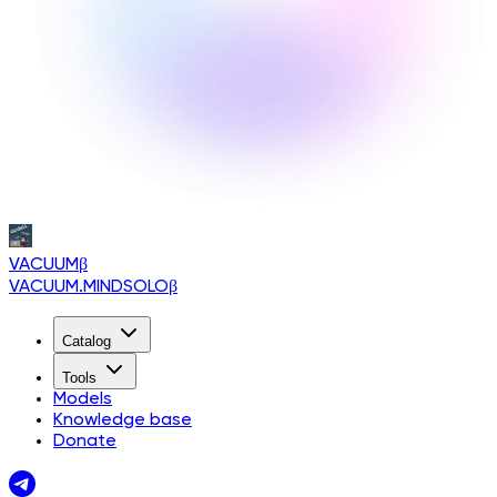
VACUUM
β
VACUUM.MINDSOLO
β
Catalog
Tools
Models
Knowledge base
Donate