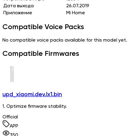
Дата выхода
26.07.2019
Приложение
Mi Home
Compatible Voice Packs
No compatible voice packs available for this model yet.
Compatible Firmwares
upd_xiaomi.dev.lx1.bin
1. Optimize firmware stability.
Official
APP
350