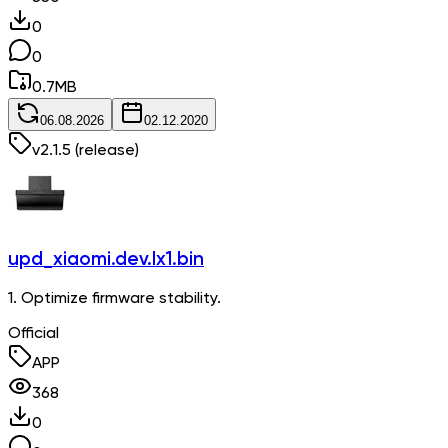
0
0
0.7
MB
06.08.2026
02.12.2020
v
2.1.5
(release)
upd_xiaomi.dev.lx1.bin
1. Optimize firmware stability.
Official
APP
368
0