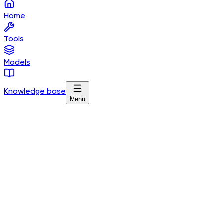
Home
Tools
Models
Knowledge base
Menu