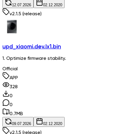
12.07.2026
02.12.2020
v
2.1.5
(release)
upd_xiaomi.dev.lx1.bin
1. Optimize firmware stability.
Official
APP
328
0
0
0.7
MB
09.07.2026
02.12.2020
v
2.1.5
(release)