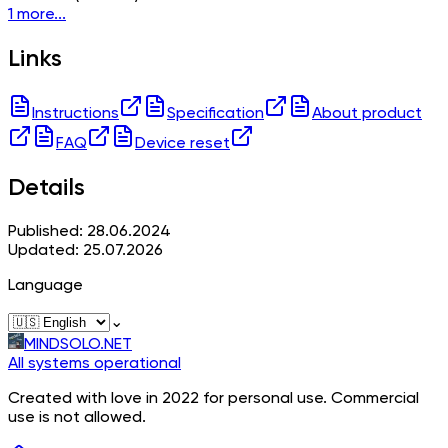
1 more...
Links
Instructions
Specification
About product
FAQ
Device reset
Details
Published: 28.06.2024
Updated: 25.07.2026
Language
⌄
MINDSOLO.NET
All systems operational
Created with love in 2022 for personal use. Commercial
use is not allowed.