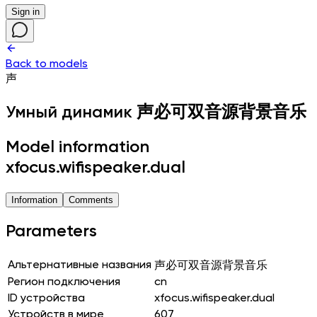
Sign in
Back to models
声
Умный динамик
声必可双音源背景音乐
Model information
xfocus.wifispeaker.dual
Information
Comments
Parameters
Альтернативные названия
声必可双音源背景音乐
Регион подключения
cn
ID устройства
xfocus.wifispeaker.dual
Устройств в мире
607