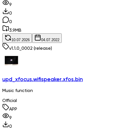
9
0
0
3.9
MB
10.07.2026
04.07.2022
v
1.1.0_0002
(release)
upd_xfocus.wifispeaker.xfos.bin
Music function
Official
APP
9
0