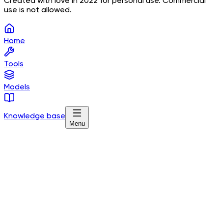
Created with love in 2022 for personal use. Commercial
use is not allowed.
Home
Tools
Models
Knowledge base
Menu