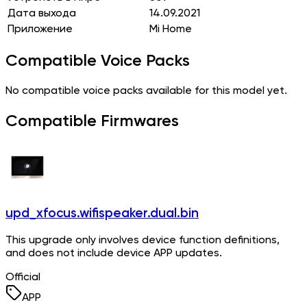
Дата выхода
14.09.2021
Приложение
Mi Home
Compatible Voice Packs
No compatible voice packs available for this model yet.
Compatible Firmwares
upd_xfocus.wifispeaker.dual.bin
This upgrade only involves device function definitions,
and does not include device APP updates.
Official
APP