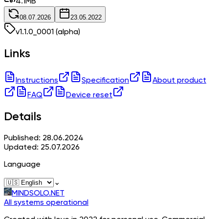
4.1
MB
08.07.2026
23.05.2022
v
1.1.0_0001
(alpha)
Links
Instructions
Specification
About product
FAQ
Device reset
Details
Published: 28.06.2024
Updated: 25.07.2026
Language
⌄
MINDSOLO.NET
All systems operational