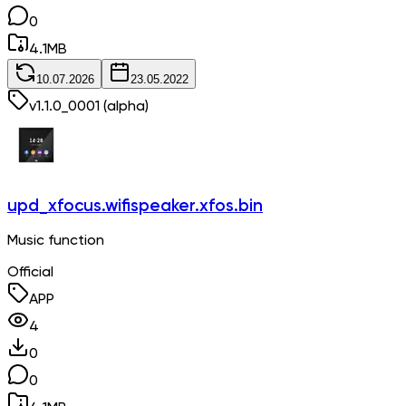
0
4.1
MB
10.07.2026
23.05.2022
v
1.1.0_0001
(alpha)
upd_xfocus.wifispeaker.xfos.bin
Music function
Official
APP
4
0
0