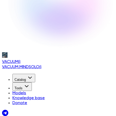
VACUUM
β
VACUUM.MINDSOLO
β
Catalog
Tools
Models
Knowledge base
Donate