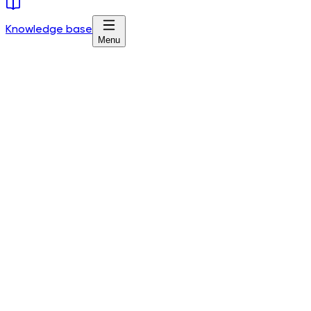
Knowledge base
Menu