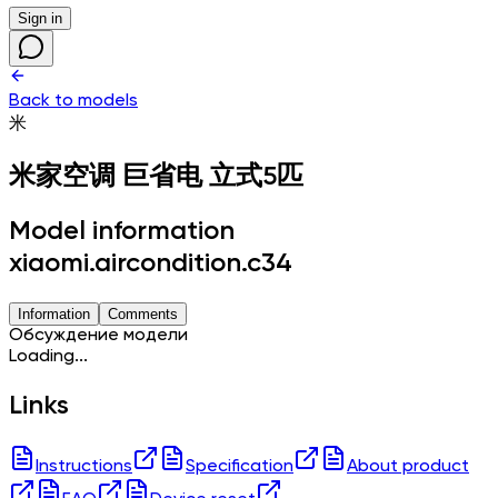
Sign in
Back to models
米
米家空调 巨省电 立式5匹
Model information
xiaomi.aircondition.c34
Information
Comments
Обсуждение модели
Loading...
Links
Instructions
Specification
About product