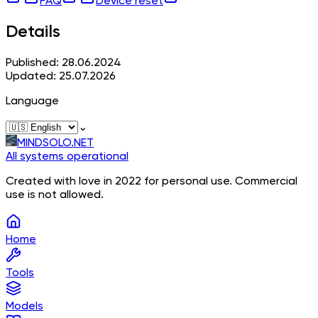
FAQ
Device reset
Details
Published: 28.06.2024
Updated: 25.07.2026
Language
⌄
MINDSOLO.NET
All systems operational
Created with love in 2022 for personal use. Commercial
use is not allowed.
Home
Tools
Models