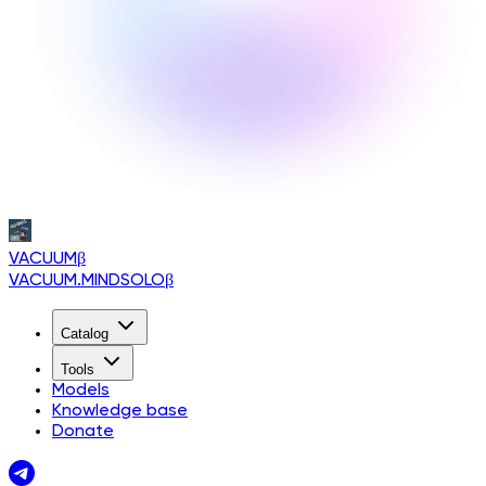
VACUUM
β
VACUUM.MINDSOLO
β
Catalog
Tools
Models
Knowledge base
Donate