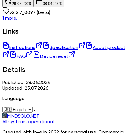
29.07.2026
08.04.2026
v
2.2.7_0097
(beta)
1 more...
Links
Instructions
Specification
About product
FAQ
Device reset
Details
Published: 28.06.2024
Updated: 25.07.2026
Language
⌄
MINDSOLO.NET
All systems operational
Created with love in 2022 for personal use. Commercial