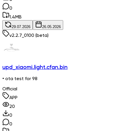
0
1.4
MB
29.07.2026
26.05.2026
v
2.2.7_0100
(beta)
upd_xiaomi.light.cfan.bin
• ota test for 98
Official
APP
20
0
0