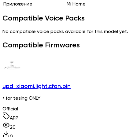
Приложение
Mi Home
Compatible Voice Packs
No compatible voice packs available for this model yet.
Compatible Firmwares
upd_xiaomi.light.cfan.bin
• for tesing ONLY
Official
APP
20
0