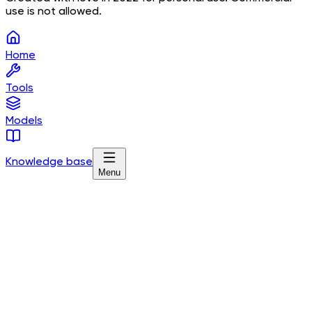
use is not allowed.
Home
Tools
Models
Knowledge base
Menu