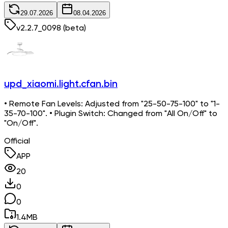
29.07.2026
08.04.2026
v
2.2.7_0098
(beta)
upd_xiaomi.light.cfan.bin
• Remote Fan Levels: Adjusted from "25-50-75-100" to "1-
35-70-100". • Plugin Switch: Changed from "All On/Off" to
"On/Off".
Official
APP
20
0
0
1.4
MB