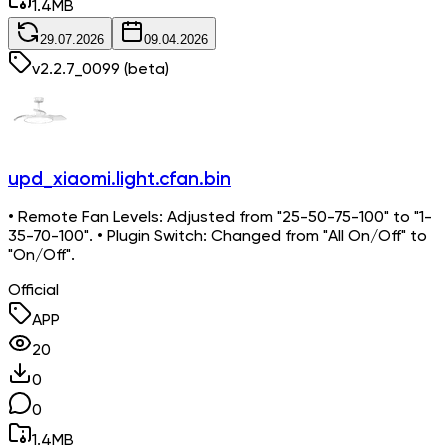
1.4
MB
29.07.2026
09.04.2026
v
2.2.7_0099
(beta)
upd_xiaomi.light.cfan.bin
• Remote Fan Levels: Adjusted from "25-50-75-100" to "1-
35-70-100". • Plugin Switch: Changed from "All On/Off" to
"On/Off".
Official
APP
20
0
0
1.4
MB