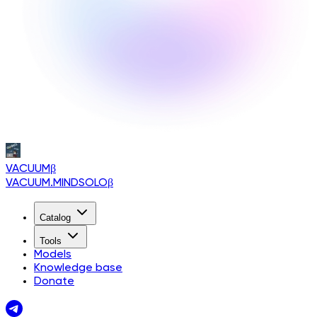
VACUUM
β
VACUUM.MINDSOLO
β
Catalog
Tools
Models
Knowledge base
Donate