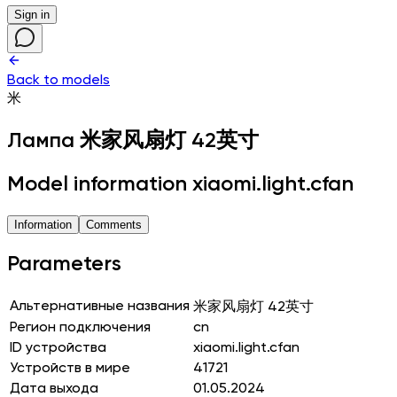
Sign in
Back to models
米
Лампа
米家风扇灯 42英寸
Model information xiaomi.light.cfan
Information
Comments
Parameters
Альтернативные названия
米家风扇灯 42英寸
Регион подключения
cn
ID устройства
xiaomi.light.cfan
Устройств в мире
41721
Дата выхода
01.05.2024