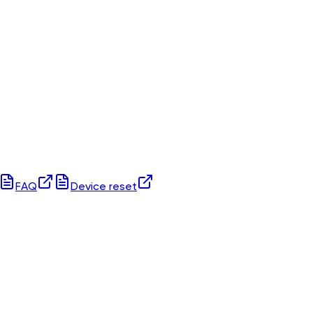
FAQ
Device reset