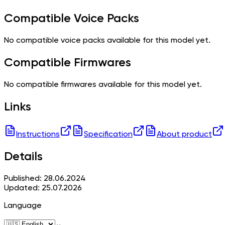
Compatible Voice Packs
No compatible voice packs available for this model yet.
Compatible Firmwares
No compatible firmwares available for this model yet.
Links
Instructions
Specification
About product
Details
Published: 28.06.2024
Updated: 25.07.2026
Language
⌄