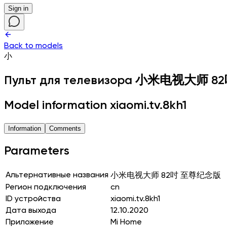
Sign in
Back to models
小
Пульт для телевизора
小米电视大师 8
Model information xiaomi.tv.8kh1
Information
Comments
Parameters
Альтернативные названия
小米电视大师 82吋 至尊纪念版
Регион подключения
cn
ID устройства
xiaomi.tv.8kh1
Дата выхода
12.10.2020
Приложение
Mi Home