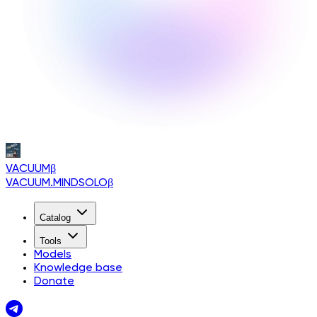
VACUUM
β
VACUUM.MINDSOLO
β
Catalog
Tools
Models
Knowledge base
Donate