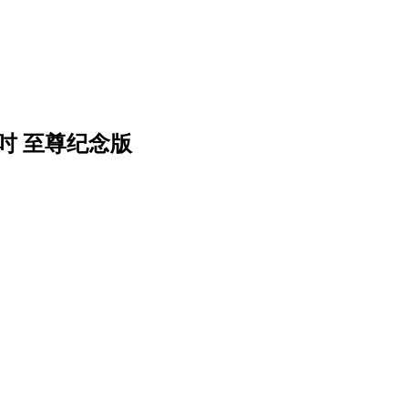
2吋 至尊纪念版