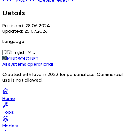
FAQ
Device reset
Details
Published: 28.06.2024
Updated: 25.07.2026
Language
⌄
MINDSOLO.NET
All systems operational
Created with love in 2022 for personal use. Commercial
use is not allowed.
Home
Tools
Models