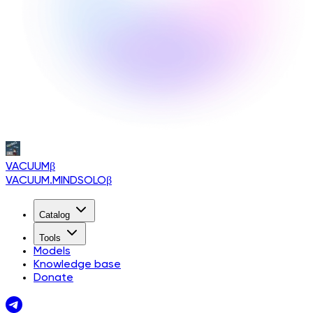
VACUUM
β
VACUUM.MINDSOLO
β
Catalog
Tools
Models
Knowledge base
Donate