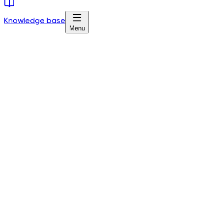
Knowledge base
Menu