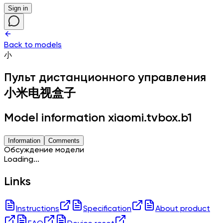
Sign in
Back to models
小
Пульт дистанционного управления
小米电视盒子
Model information xiaomi.tvbox.b1
Information
Comments
Обсуждение модели
Loading...
Links
Instructions
Specification
About product