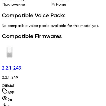
Приложение
Mi Home
Compatible Voice Packs
No compatible voice packs available for this model yet.
Compatible Firmwares
2.2.1_249
2.2.1_249
Official
APP
24