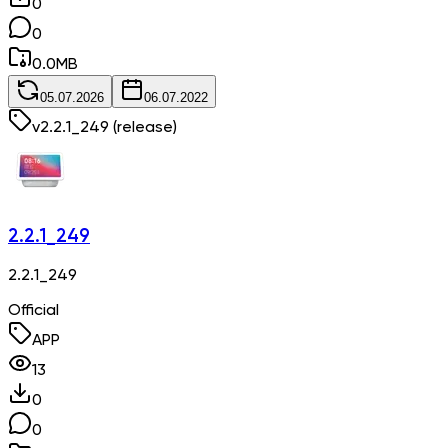
0
0
0.0
MB
05.07.2026
06.07.2022
v
2.2.1_249
(release)
2.2.1_249
2.2.1_249
Official
APP
13
0
0