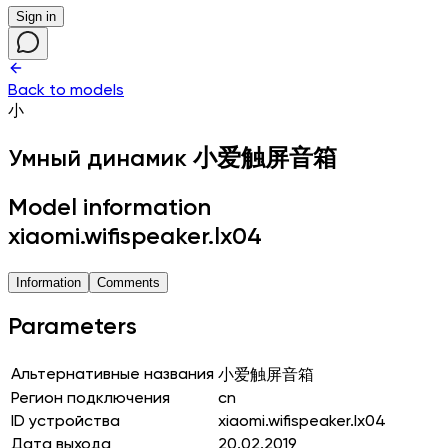
Sign in
Back to models
小
Умный динамик
小爱触屏音箱
Model information
xiaomi.wifispeaker.lx04
Information
Comments
Parameters
Альтернативные названия
小爱触屏音箱
Регион подключения
cn
ID устройства
xiaomi.wifispeaker.lx04
Дата выхода
20.02.2019