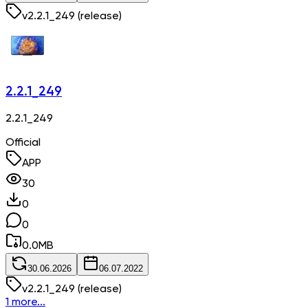
v
2.2.1_249
(release)
2.2.1_249
2.2.1_249
Official
APP
30
0
0
0.0
MB
30.06.2026
06.07.2022
v
2.2.1_249
(release)
1 more...