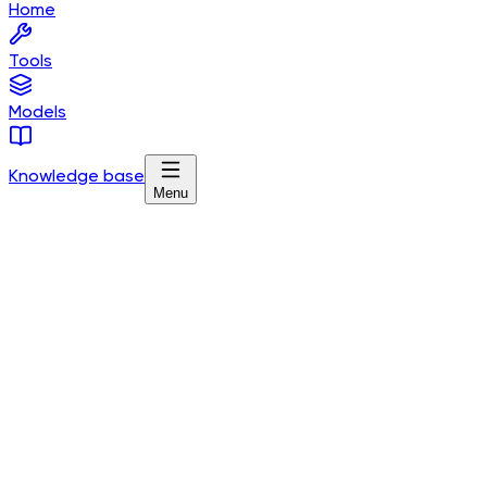
Home
Tools
Models
Knowledge base
Menu