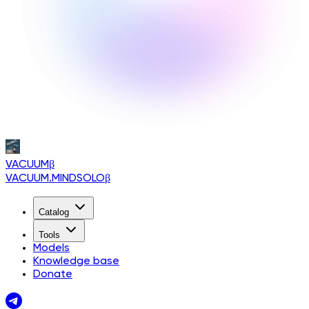
VACUUM
β
VACUUM.MINDSOLO
β
Catalog
Tools
Models
Knowledge base
Donate