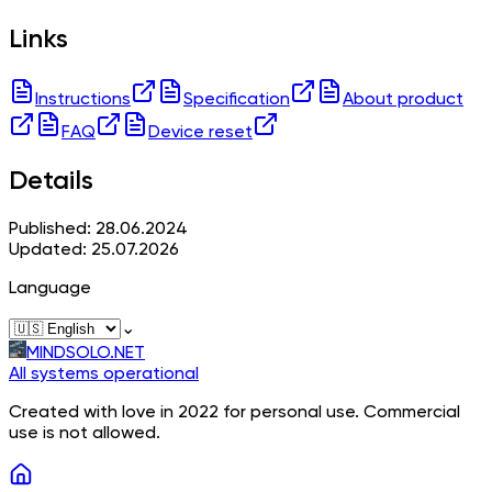
Links
Instructions
Specification
About product
FAQ
Device reset
Details
Published: 28.06.2024
Updated: 25.07.2026
Language
⌄
MINDSOLO.NET
All systems operational
Created with love in 2022 for personal use. Commercial
use is not allowed.