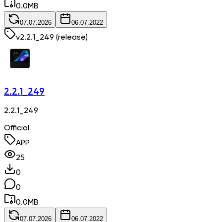
0.0
MB
07.07.2026
06.07.2022
v
2.2.1_249
(release)
2.2.1_249
2.2.1_249
Official
APP
25
0
0
0.0
MB
07.07.2026
06.07.2022