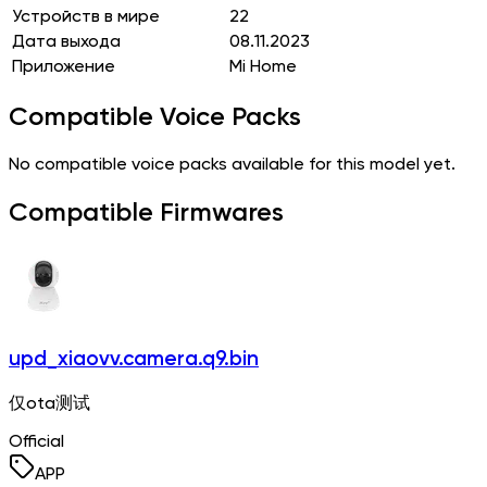
Устройств в мире
22
Дата выхода
08.11.2023
Приложение
Mi Home
Compatible Voice Packs
No compatible voice packs available for this model yet.
Compatible Firmwares
upd_xiaovv.camera.q9.bin
仅ota测试
Official
APP