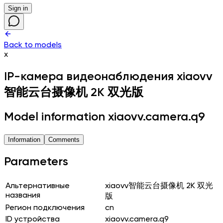
Sign in
Back to models
x
IP-камера видеонаблюдения
xiaovv
智能云台摄像机 2K 双光版
Model information xiaovv.camera.q9
Information
Comments
Parameters
Альтернативные
xiaovv智能云台摄像机 2K 双光
названия
版
Регион подключения
cn
ID устройства
xiaovv.camera.q9