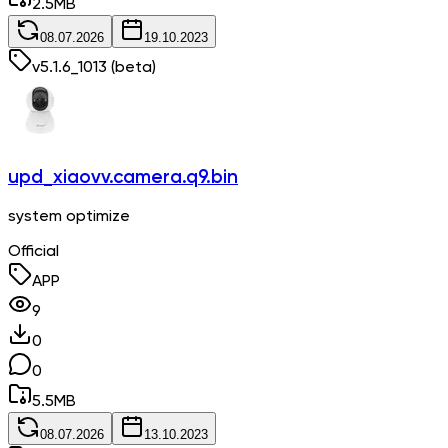
2.5
MB
08.07.2026
19.10.2023
v
5.1.6_1013
(beta)
upd_xiaovv.camera.q9.bin
system optimize
Official
APP
9
0
0
5.5
MB
08.07.2026
13.10.2023