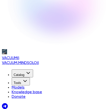
VACUUM
β
VACUUM.MINDSOLO
β
Catalog
Tools
Models
Knowledge base
Donate