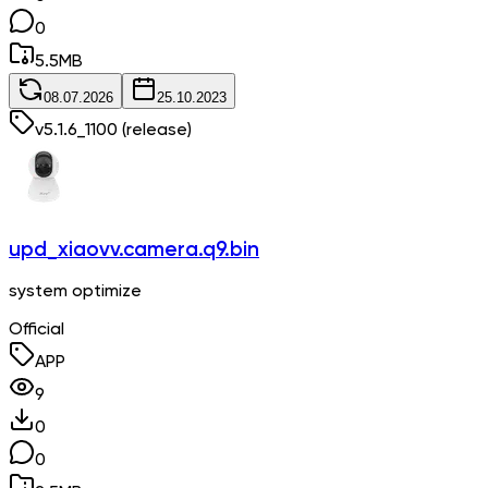
0
5.5
MB
08.07.2026
25.10.2023
v
5.1.6_1100
(release)
upd_xiaovv.camera.q9.bin
system optimize
Official
APP
9
0
0