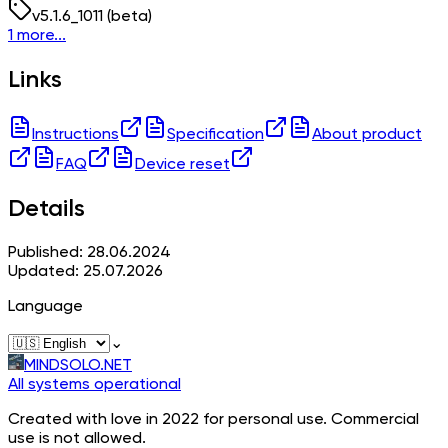
v
5.1.6_1011
(beta)
1 more...
Links
Instructions
Specification
About product
FAQ
Device reset
Details
Published: 28.06.2024
Updated: 25.07.2026
Language
⌄
MINDSOLO.NET
All systems operational
Created with love in 2022 for personal use. Commercial
use is not allowed.