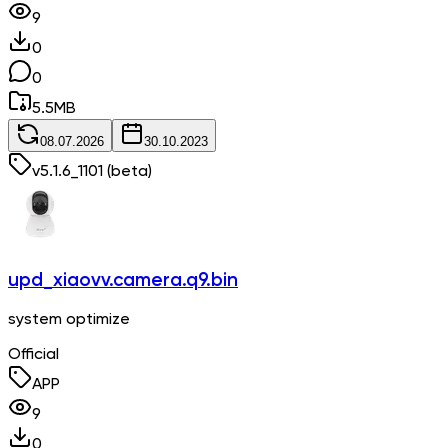
9
0
0
5.5
MB
08.07.2026
30.10.2023
v
5.1.6_1101
(beta)
upd_xiaovv.camera.q9.bin
system optimize
Official
APP
9
0