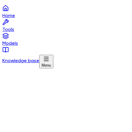
Home
Tools
Models
Knowledge base
Menu