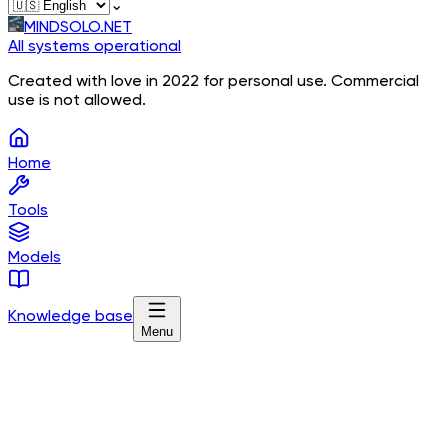
⌄
MINDSOLO.NET
All systems operational
Created with love in 2022 for personal use. Commercial
use is not allowed.
Home
Tools
Models
Knowledge base
Menu