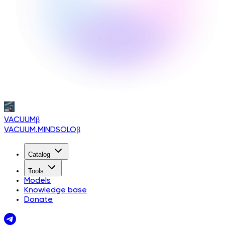
VACUUM
β
VACUUM.MINDSOLO
β
Catalog
Tools
Models
Knowledge base
Donate