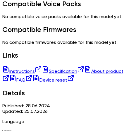
Compatible Voice Packs
No compatible voice packs available for this model yet.
Compatible Firmwares
No compatible firmwares available for this model yet.
Links
Instructions
Specification
About product
FAQ
Device reset
Details
Published: 28.06.2024
Updated: 25.07.2026
Language