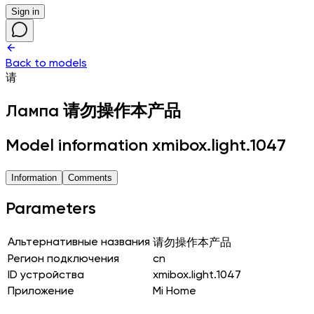
Sign in
Back to models
请
Лампа
请勿操作本产品
Model information xmibox.light.1047
Information
Comments
Parameters
Альтернативные названия
请勿操作本产品
Регион подключения
cn
ID устройства
xmibox.light.1047
Приложение
Mi Home