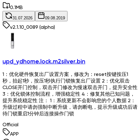
0.1
MB
31.07.2026
09.08.2019
v
2.1.10_0089
(alpha)
upd_ydhome.lock.m2silver.bin
1：优化硬件恢复出厂设置方案，修改为：reset按键按压1
秒，抬起1秒，按压1秒执行门锁恢复出厂设置 2：优化双击
CLOSE开门控制，双击开门修改为慢速双击开门，提升安全性
3：优化锁体控制流程，增强稳定性 4：修复其他已知问题，
提升系统稳定性 注： 1：系统更新不会影响您的个人数据 2：
升级过程中请勿强制中断升级，请勿断电，提示升级成功后请
待门锁重启1分钟后连接操作门锁
Official
APP