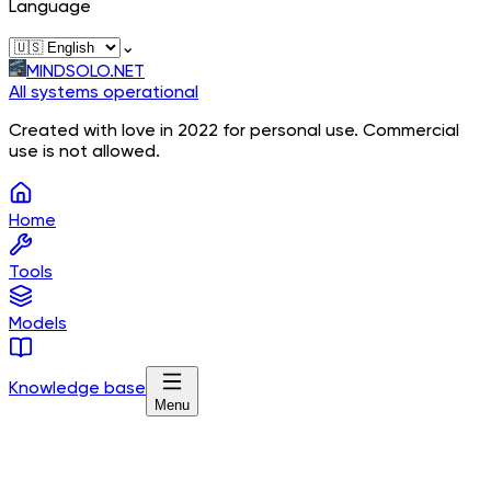
Language
⌄
MINDSOLO.NET
All systems operational
Created with love in 2022 for personal use. Commercial
use is not allowed.
Home
Tools
Models
Knowledge base
Menu