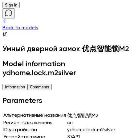
Sign in
Back to models
优
Умный дверной замок
优点智能锁M2
Model information
ydhome.lock.m2silver
Information
Comments
Parameters
Альтернативные названия
优点智能锁M2
Регион подключения
cn
ID устройства
ydhome.lock.m2silver
Устройств в мире
37491