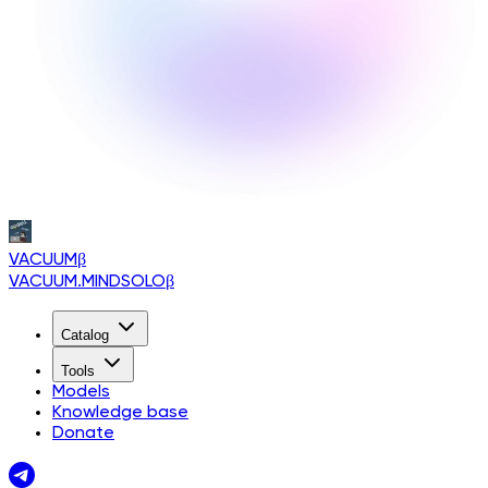
VACUUM
β
VACUUM.MINDSOLO
β
Catalog
Tools
Models
Knowledge base
Donate