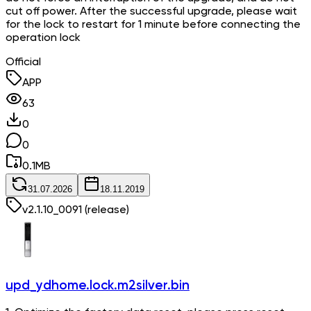
cut off power. After the successful upgrade, please wait
for the lock to restart for 1 minute before connecting the
operation lock
Official
APP
63
0
0
0.1
MB
31.07.2026
18.11.2019
v
2.1.10_0091
(release)
upd_ydhome.lock.m2silver.bin