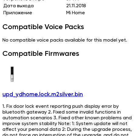
Дата выхода
21.11.2018
Приложение
Mi Home
Compatible Voice Packs
No compatible voice packs available for this model yet.
Compatible Firmwares
upd_ydhome.lock.m2silver.bin
1. Fix door lock event reporting push display error by
bluetooth gateway 2. Fixed some invalid functions in
automation scenarios 3. Fixed other known problems and
improve system stability Note: 1: System update will not
affect your personal data 2: During the upgrade process,
do not force an interruption of the upgrade, and do not