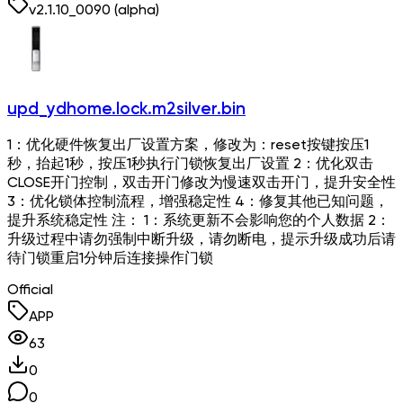
v
2.1.10_0090
(alpha)
upd_ydhome.lock.m2silver.bin
1：优化硬件恢复出厂设置方案，修改为：reset按键按压1
秒，抬起1秒，按压1秒执行门锁恢复出厂设置 2：优化双击
CLOSE开门控制，双击开门修改为慢速双击开门，提升安全性
3：优化锁体控制流程，增强稳定性 4：修复其他已知问题，
提升系统稳定性 注： 1：系统更新不会影响您的个人数据 2：
升级过程中请勿强制中断升级，请勿断电，提示升级成功后请
待门锁重启1分钟后连接操作门锁
Official
APP
63
0
0