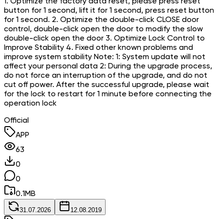
1. Optimize the factory data reset, please press reset
button for 1 second, lift it for 1 second, press reset button
for 1 second. 2. Optimize the double-click CLOSE door
control, double-click open the door to modify the slow
double-click open the door 3. Optimize Lock Control to
Improve Stability 4. Fixed other known problems and
improve system stability Note: 1: System update will not
affect your personal data 2: During the upgrade process,
do not force an interruption of the upgrade, and do not
cut off power. After the successful upgrade, please wait
for the lock to restart for 1 minute before connecting the
operation lock
Official
APP
63
0
0
0.1
MB
31.07.2026
12.08.2019