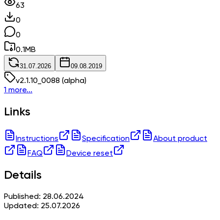
63
0
0
0.1
MB
31.07.2026
09.08.2019
v
2.1.10_0088
(alpha)
1 more...
Links
Instructions
Specification
About product
FAQ
Device reset
Details
Published: 28.06.2024
Updated: 25.07.2026