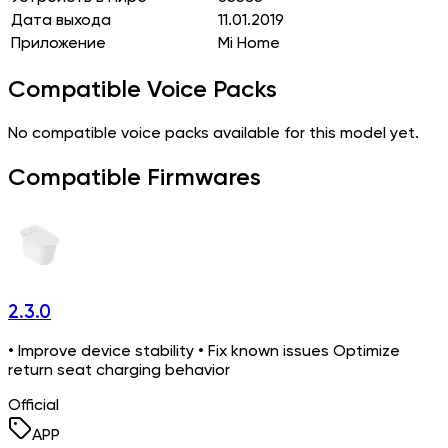
Дата выхода
11.01.2019
Приложение
Mi Home
Compatible Voice Packs
No compatible voice packs available for this model yet.
Compatible Firmwares
2.3.0
• Improve device stability • Fix known issues Optimize
return seat charging behavior
Official
APP