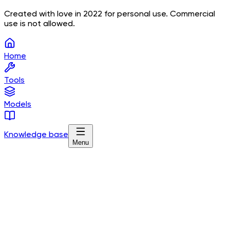
Created with love in 2022 for personal use. Commercial
use is not allowed.
Home
Tools
Models
Knowledge base
Menu