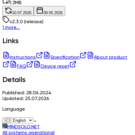
1.3
MB
10.07.2026
09.05.2026
v
2.3.0
(release)
1 more...
Links
Instructions
Specification
About product
FAQ
Device reset
Details
Published: 28.06.2024
Updated: 25.07.2026
Language
⌄
MINDSOLO.NET
All systems operational