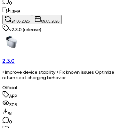
0
1.3
MB
24.06.2026
09.05.2026
v
2.3.0
(release)
2.3.0
• Improve device stability • Fix known issues Optimize
return seat charging behavior
Official
APP
305
8
0