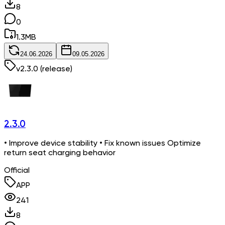
8
0
1.3
MB
24.06.2026
09.05.2026
v
2.3.0
(release)
2.3.0
• Improve device stability • Fix known issues Optimize
return seat charging behavior
Official
APP
241
8