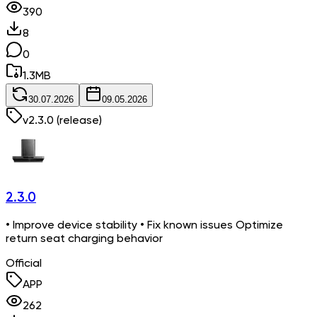
390
8
0
1.3
MB
30.07.2026
09.05.2026
v
2.3.0
(release)
2.3.0
• Improve device stability • Fix known issues Optimize
return seat charging behavior
Official
APP
262