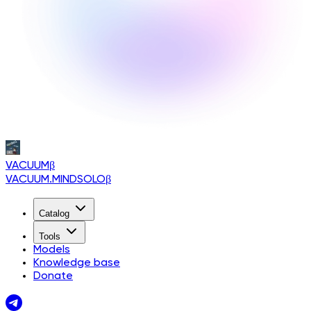
VACUUM
β
VACUUM.MINDSOLO
β
Catalog
Tools
Models
Knowledge base
Donate