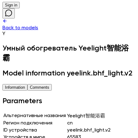
Sign in
Back to models
Y
Умный обогреватель
Yeelight智能浴
霸
Model information yeelink.bhf_light.v2
Information
Comments
Parameters
Альтернативные названия
Yeelight智能浴霸
Регион подключения
cn
ID устройства
yeelink.bhf_light.v2
Устройств в мире
65583