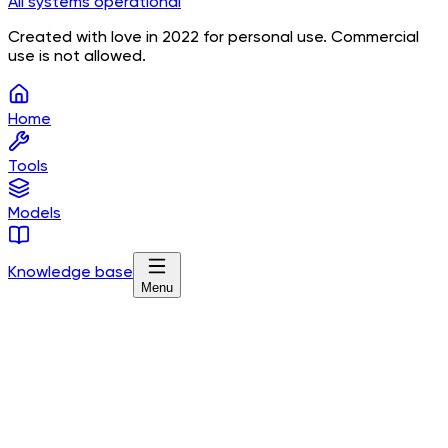
All systems operational
Created with love in 2022 for personal use. Commercial
use is not allowed.
Home
Tools
Models
Knowledge base
Menu