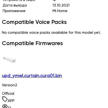
Дата выхода
13.10.2021
Приложение
Mi Home
Compatible Voice Packs
No compatible voice packs available for this model yet.
Compatible Firmwares
upd_ymwl.curtain.cura01.bin
Version2
Official
APP