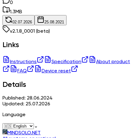
0
1.3
MB
02.07.2026
25.08.2021
v
2.1.8_0001
(beta)
Links
Instructions
Specification
About product
FAQ
Device reset
Details
Published: 28.06.2024
Updated: 25.07.2026
Language
⌄
MINDSOLO.NET