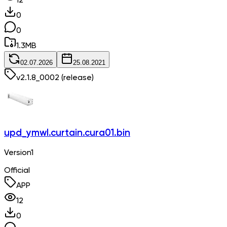
12
0
0
1.3
MB
02.07.2026
25.08.2021
v
2.1.8_0002
(release)
upd_ymwl.curtain.cura01.bin
Version1
Official
APP
12
0