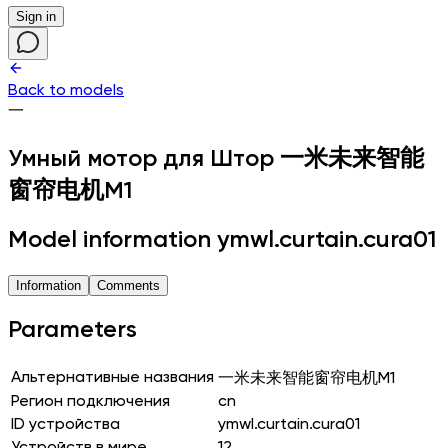
Sign in
Back to models
一
Умный мотор для Штор
一米未来智能
窗帘电机M1
Model information ymwl.curtain.cura01
Information
Comments
Parameters
Альтернативные названия
一米未来智能窗帘电机M1
Регион подключения
cn
ID устройства
ymwl.curtain.cura01
Устройств в мире
12