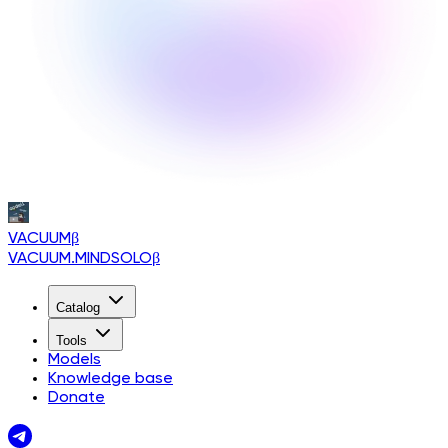
VACUUM
β
VACUUM.MINDSOLO
β
Catalog
Tools
Models
Knowledge base
Donate