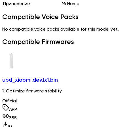
Приложение
Mi Home
Compatible Voice Packs
No compatible voice packs available for this model yet.
Compatible Firmwares
upd_xiaomi.dev.lx1.bin
1. Optimize firmware stability.
Official
APP
355
0