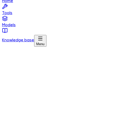
Home
Tools
Models
Knowledge base
Menu