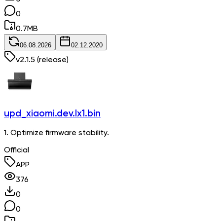
0
0.7
MB
06.08.2026
02.12.2020
v
2.1.5
(release)
upd_xiaomi.dev.lx1.bin
1. Optimize firmware stability.
Official
APP
376
0
0