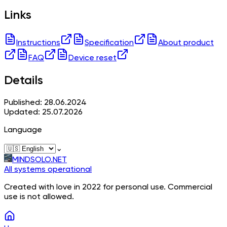
Links
Instructions
Specification
About product
FAQ
Device reset
Details
Published: 28.06.2024
Updated: 25.07.2026
Language
⌄
MINDSOLO.NET
All systems operational
Created with love in 2022 for personal use. Commercial
use is not allowed.