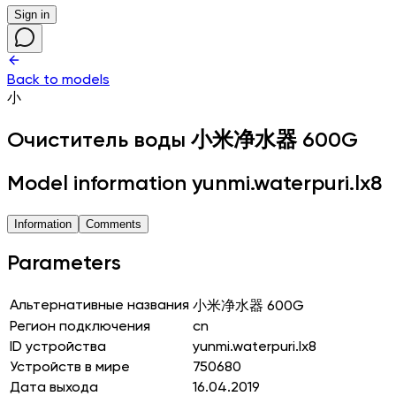
Sign in
Back to models
小
Очиститель воды
小米净水器 600G
Model information yunmi.waterpuri.lx8
Information
Comments
Parameters
Альтернативные названия
小米净水器 600G
Регион подключения
cn
ID устройства
yunmi.waterpuri.lx8
Устройств в мире
750680
Дата выхода
16.04.2019