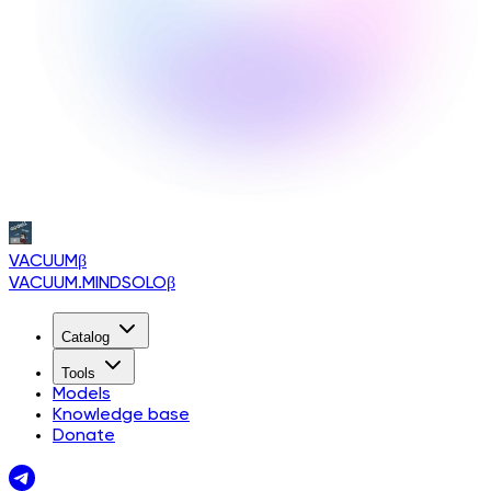
VACUUM
β
VACUUM.MINDSOLO
β
Catalog
Tools
Models
Knowledge base
Donate