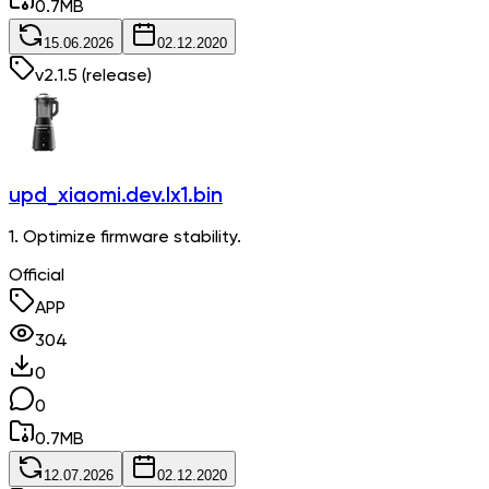
0.7
MB
15.06.2026
02.12.2020
v
2.1.5
(release)
upd_xiaomi.dev.lx1.bin
1. Optimize firmware stability.
Official
APP
304
0
0
0.7
MB
12.07.2026
02.12.2020