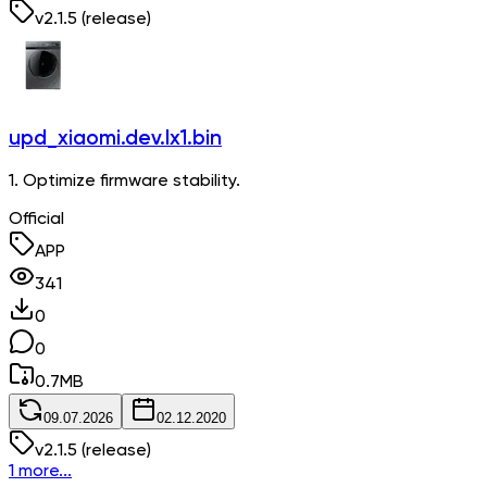
v
2.1.5
(release)
upd_xiaomi.dev.lx1.bin
1. Optimize firmware stability.
Official
APP
341
0
0
0.7
MB
09.07.2026
02.12.2020
v
2.1.5
(release)
1 more...