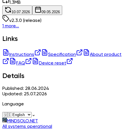
1.3
MB
10.07.2026
09.05.2026
v
2.3.0
(release)
1 more...
Links
Instructions
Specification
About product
FAQ
Device reset
Details
Published: 28.06.2024
Updated: 25.07.2026
Language
⌄
MINDSOLO.NET
All systems operational