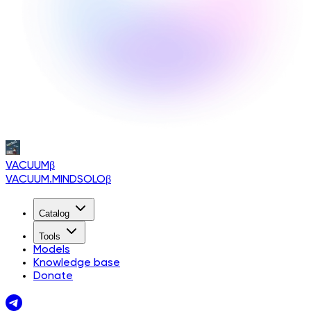
VACUUM
β
VACUUM.MINDSOLO
β
Catalog
Tools
Models
Knowledge base
Donate