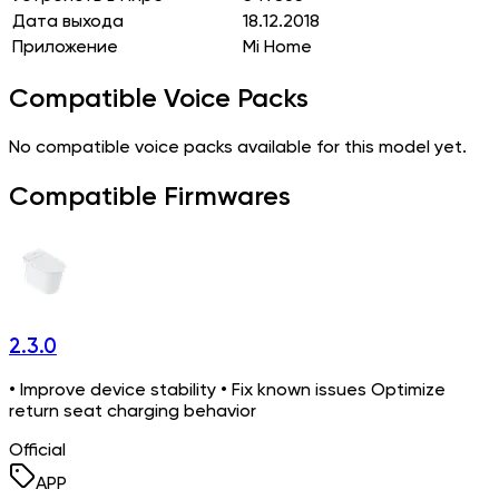
Дата выхода
18.12.2018
Приложение
Mi Home
Compatible Voice Packs
No compatible voice packs available for this model yet.
Compatible Firmwares
2.3.0
• Improve device stability • Fix known issues Optimize
return seat charging behavior
Official
APP