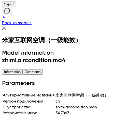
Sign in
Back to models
米
米家互联网空调（一级能效）
Model information
zhimi.aircondition.ma4
Information
Comments
Parameters
Альтернативные названия
米家互联网空调（一级能效）
Регион подключения
cn
ID устройства
zhimi.aircondition.ma4
Устройств в мире
347863