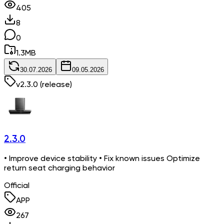
405
8
0
1.3
MB
30.07.2026
09.05.2026
v
2.3.0
(release)
2.3.0
• Improve device stability • Fix known issues Optimize
return seat charging behavior
Official
APP
267