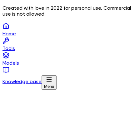
Created with love in 2022 for personal use. Commercial
use is not allowed.
Home
Tools
Models
Knowledge base
Menu