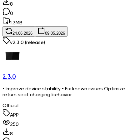
8
0
1.3
MB
24.06.2026
09.05.2026
v
2.3.0
(release)
2.3.0
• Improve device stability • Fix known issues Optimize
return seat charging behavior
Official
APP
250
8