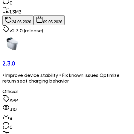
0
1.3
MB
24.06.2026
09.05.2026
v
2.3.0
(release)
2.3.0
• Improve device stability • Fix known issues Optimize
return seat charging behavior
Official
APP
310
8
0