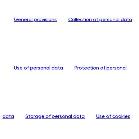
General provisions
Collection of personal data
Use of personal data
Protection of personal
data
Storage of personal data
Use of cookies