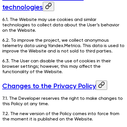
technologies
6.1. The Website may use cookies and similar
technologies to collect data about the User’s behavior
on the Website.
6.2. To improve the project, we collect anonymous
telemetry data using Yandex.Metrica. This data is used to
improve the Website and is not sold to third parties.
6.3. The User can disable the use of cookies in their
browser settings; however, this may affect the
functionality of the Website.
Changes to the Privacy Policy
7.1. The Developer reserves the right to make changes to
this Policy at any time.
7.2. The new version of the Policy comes into force from
the moment it is published on the Website.