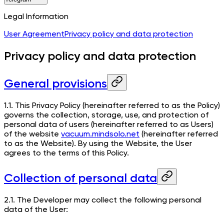
Legal Information
User Agreement
Privacy policy and data protection
Privacy policy and data protection
General provisions
1.1. This Privacy Policy (hereinafter referred to as the Policy)
governs the collection, storage, use, and protection of
personal data of users (hereinafter referred to as Users)
of the website
vacuum.mindsolo.net
(hereinafter referred
to as the Website). By using the Website, the User
agrees to the terms of this Policy.
Collection of personal data
2.1. The Developer may collect the following personal
data of the User: