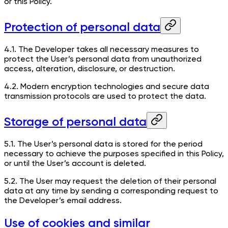
or this Policy.
Protection of personal data
4.1. The Developer takes all necessary measures to
protect the User’s personal data from unauthorized
access, alteration, disclosure, or destruction.
4.2. Modern encryption technologies and secure data
transmission protocols are used to protect the data.
Storage of personal data
5.1. The User’s personal data is stored for the period
necessary to achieve the purposes specified in this Policy,
or until the User’s account is deleted.
5.2. The User may request the deletion of their personal
data at any time by sending a corresponding request to
the Developer’s email address.
Use of cookies and similar