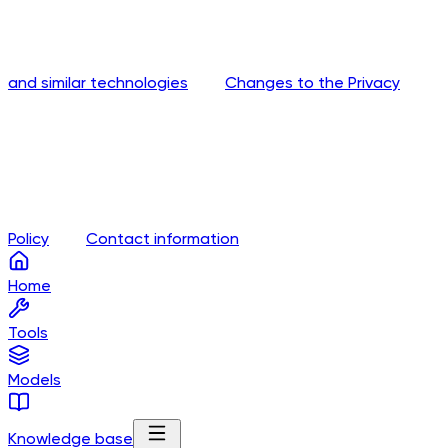
and similar technologies
Changes to the Privacy
Policy
Contact information
Home
Tools
Models
Knowledge base