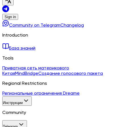
Sign in
Community on Telegram
Changelog
Introduction
База знаний
Tools
Приватная сеть материкового
Китая
MindBridge
Создание голосового пакета
Regional Restrictions
Региональные ограничения Dreame
Инструкции
Community
Telegram