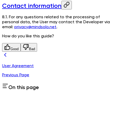
Contact information
8.1. For any questions related to the processing of
personal data, the User may contact the Developer via
email:
privacy@mindsolo.net
.
How do you like this guide?
Good
Bad
User Agreement
Previous Page
On this page