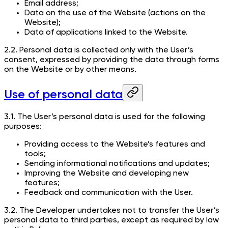
Email address;
Data on the use of the Website (actions on the
Website);
Data of applications linked to the Website.
2.2. Personal data is collected only with the User’s
consent, expressed by providing the data through forms
on the Website or by other means.
Use of personal data
3.1. The User’s personal data is used for the following
purposes:
Providing access to the Website’s features and
tools;
Sending informational notifications and updates;
Improving the Website and developing new
features;
Feedback and communication with the User.
3.2. The Developer undertakes not to transfer the User’s
personal data to third parties, except as required by law