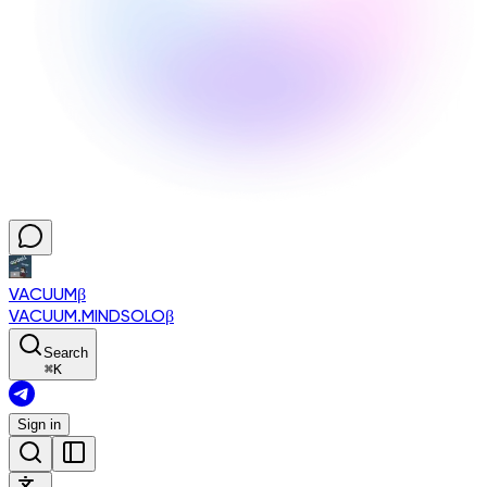
VACUUM
β
VACUUM.MINDSOLO
β
Search
⌘
K
Sign in